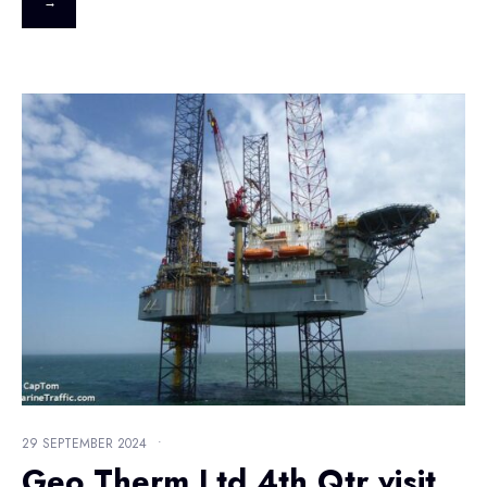
→
29 SEPTEMBER 2024
•
Geo Therm Ltd 4th Qtr visit