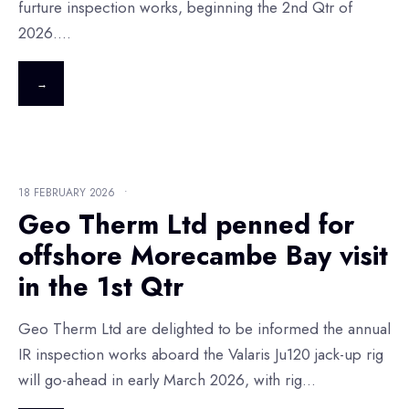
furture inspection works, beginning the 2nd Qtr of
2026.
...
→
18 FEBRUARY 2026
•
Geo Therm Ltd penned for
offshore Morecambe Bay visit
in the 1st Qtr
Geo Therm Ltd are delighted to be informed the annual
IR inspection works aboard the Valaris Ju120 jack-up rig
will go-ahead in early March 2026, with rig
...