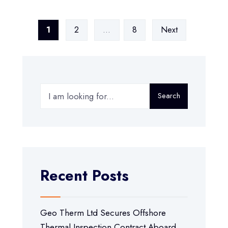
1
2
…
8
Next
Search
Recent Posts
Geo Therm Ltd Secures Offshore
Thermal Inspection Contract Aboard