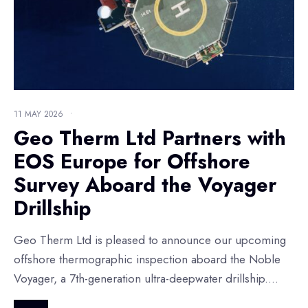
11 MAY 2026
•
Geo Therm Ltd Partners with
EOS Europe for Offshore
Survey Aboard the Voyager
Drillship
Geo Therm Ltd is pleased to announce our upcoming
offshore thermographic inspection aboard the Noble
Voyager, a 7th-generation ultra-deepwater drillship.
...