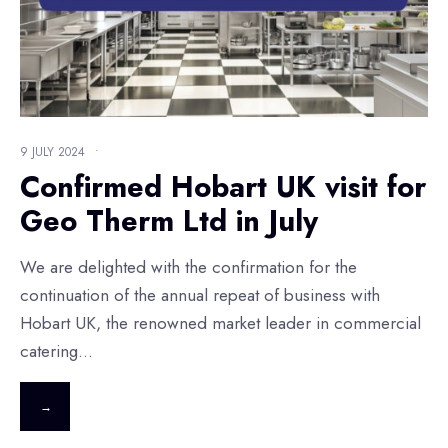
9 JULY 2024
•
Confirmed Hobart UK visit for
Geo Therm Ltd in July
We are delighted with the confirmation for the
continuation of the annual repeat of business with
Hobart UK, the renowned market leader in commercial
catering
...
→