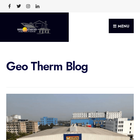
MENU
Geo Therm Blog