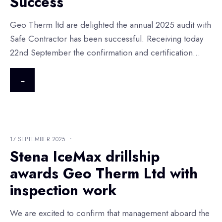
Success
Geo Therm ltd are delighted the annual 2025 audit with
Safe Contractor has been successful. Receiving today
22nd September the confirmation and certification
...
→
17 SEPTEMBER 2025
•
Stena IceMax drillship
awards Geo Therm Ltd with
inspection work
We are excited to confirm that management aboard the