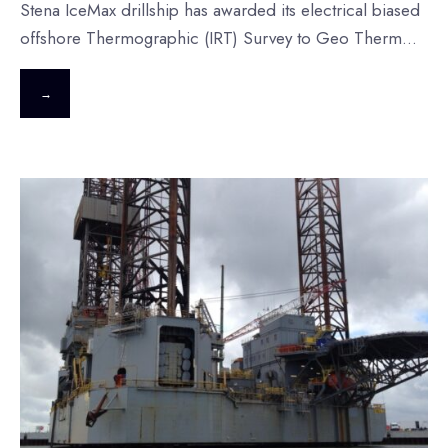
Stena IceMax drillship has awarded its electrical biased
offshore Thermographic (IRT) Survey to Geo Therm
...
→