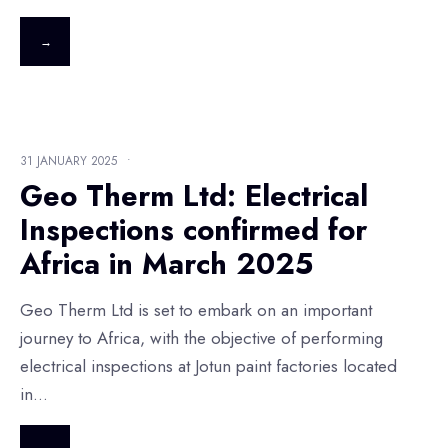
→
31 JANUARY 2025
•
Geo Therm Ltd: Electrical
Inspections confirmed for
Africa in March 2025
Geo Therm Ltd is set to embark on an important
journey to Africa, with the objective of performing
electrical inspections at Jotun paint factories located
in
...