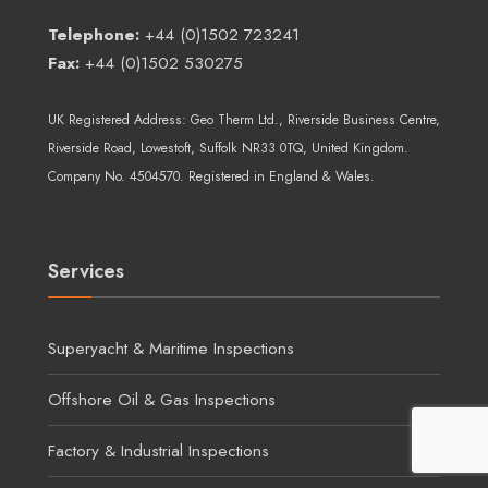
Telephone:
+44 (0)1502 723241
Fax:
+44 (0)1502 530275
UK Registered Address:
Geo Therm Ltd.
, Riverside Business Centre,
Riverside Road, Lowestoft, Suffolk NR33 0TQ, United Kingdom.
Company No. 4504570. Registered in England & Wales.
Services
Superyacht & Maritime Inspections
Offshore Oil & Gas Inspections
Factory & Industrial Inspections