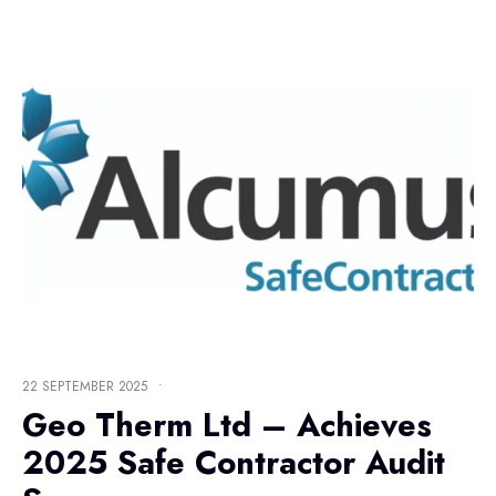
22 SEPTEMBER 2025
•
Geo Therm Ltd – Achieves
2025 Safe Contractor Audit