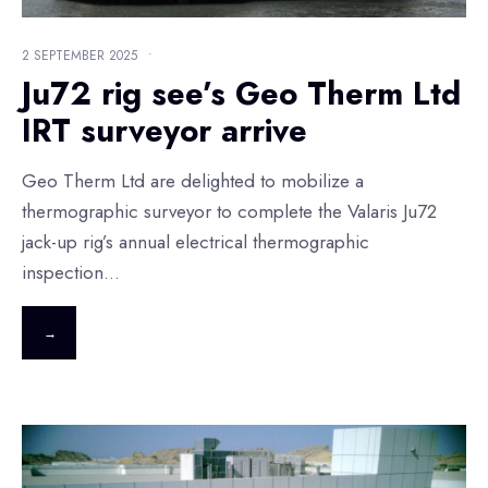
2 SEPTEMBER 2025
•
Ju72 rig see’s Geo Therm Ltd
IRT surveyor arrive
Geo Therm Ltd are delighted to mobilize a
thermographic surveyor to complete the Valaris Ju72
jack-up rig’s annual electrical thermographic
inspection
...
→