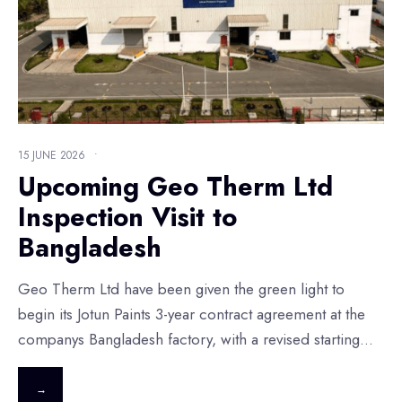
15 JUNE 2026
•
Upcoming Geo Therm Ltd
Inspection Visit to
Bangladesh
Geo Therm Ltd have been given the green light to
begin its Jotun Paints 3-year contract agreement at the
companys Bangladesh factory, with a revised starting
...
→