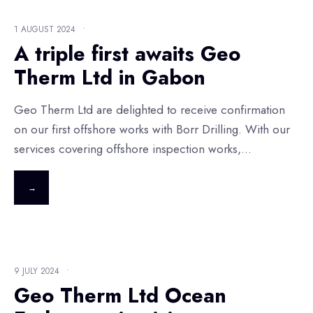
1 AUGUST 2024
•
A triple first awaits Geo
Therm Ltd in Gabon
Geo Therm Ltd are delighted to receive confirmation
on our first offshore works with Borr Drilling. With our
services covering offshore inspection works,
...
→
9 JULY 2024
•
Geo Therm Ltd Ocean