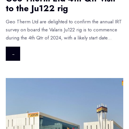
to the Ju122 rig
Geo Therm Ltd are delighted to confirm the annual IRT
survey on board the Valaris Ju122 rig is to commence
during the 4th Qtr of 2024, with a likely start date
...
→