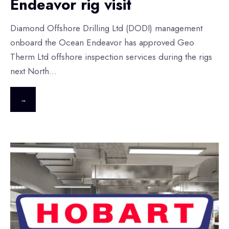
Endeavor rig visit
Diamond Offshore Drilling Ltd (DODI) management
onboard the Ocean Endeavor has approved Geo
Therm Ltd offshore inspection services during the rigs
next North
...
→