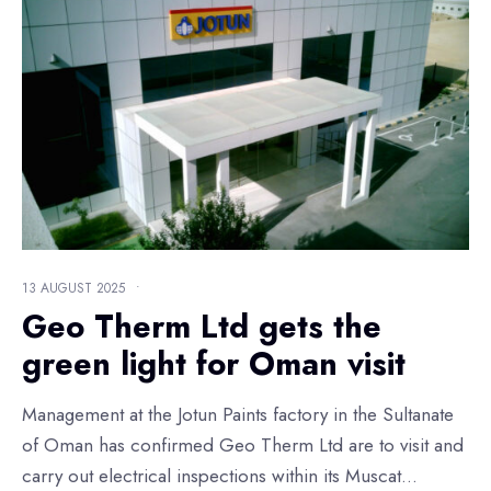
13 AUGUST 2025
•
Geo Therm Ltd gets the
green light for Oman visit
Management at the Jotun Paints factory in the Sultanate
of Oman has confirmed Geo Therm Ltd are to visit and
carry out electrical inspections within its Muscat
...