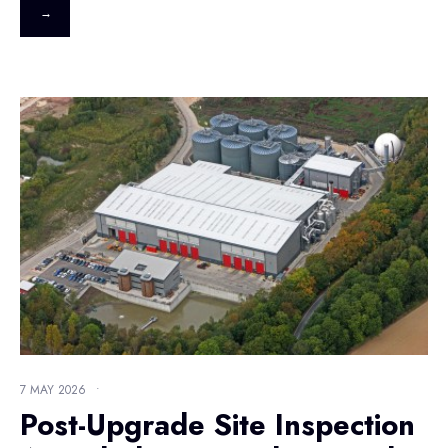
→
7 MAY 2026
•
Post-Upgrade Site Inspection