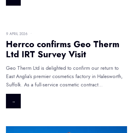
9 APRIL 2026
•
Herrco confirms Geo Therm
Ltd IRT Survey Visit
Geo Therm Ltd is delighted to confirm our return to
East Anglia’s premier cosmetics factory in Halesworth,
Suffolk. As a full-service cosmetic contract
...
→