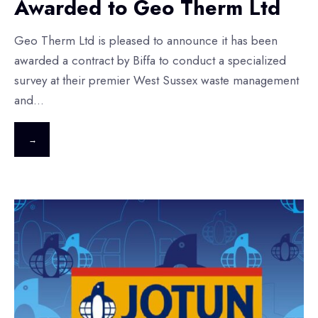
Awarded to Geo Therm Ltd
Geo Therm Ltd is pleased to announce it has been
awarded a contract by Biffa to conduct a specialized
survey at their premier West Sussex waste management
and
...
→