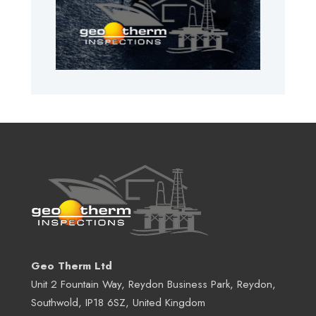
Geo Therm Ltd
Unit 2 Fountain Way, Reydon Business Park, Reydon,
Southwold, IP18 6SZ, United Kingdom