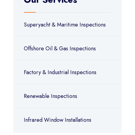
Superyacht & Maritime Inspections
Offshore Oil & Gas Inspections
Factory & Industrial Inspections
Renewable Inspections
Infrared Window Installations