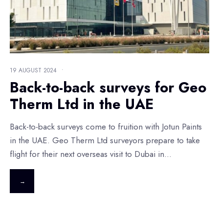
19 AUGUST 2024
•
Back-to-back surveys for Geo
Therm Ltd in the UAE
Back-to-back surveys come to fruition with Jotun Paints
in the UAE. Geo Therm Ltd surveyors prepare to take
flight for their next overseas visit to Dubai in
...
→