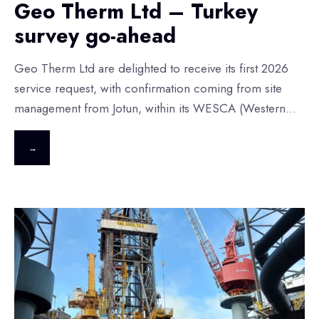
Geo Therm Ltd – Turkey
survey go-ahead
Geo Therm Ltd are delighted to receive its first 2026
service request, with confirmation coming from site
management from Jotun, within its WESCA (Western
...
→