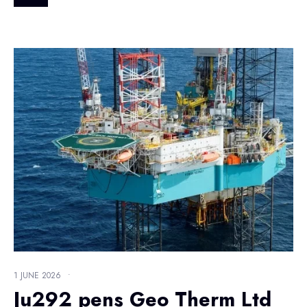
1 JUNE 2026
•
Ju292 pens Geo Therm Ltd