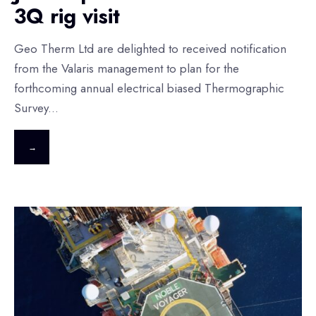
3Q rig visit
Geo Therm Ltd are delighted to received notification
from the Valaris management to plan for the
forthcoming annual electrical biased Thermographic
Survey
...
→