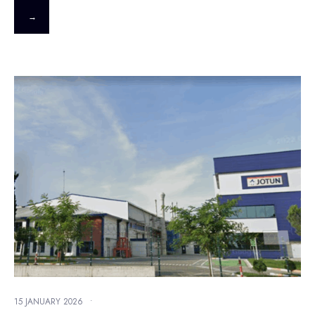
→
15 JANUARY 2026
•