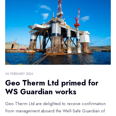
26 FEBRUARY 2026
•
Geo Therm Ltd primed for
WS Guardian works
Geo Therm Ltd are delighted to receive confirmation
from management aboard the Well-Safe Guardian of