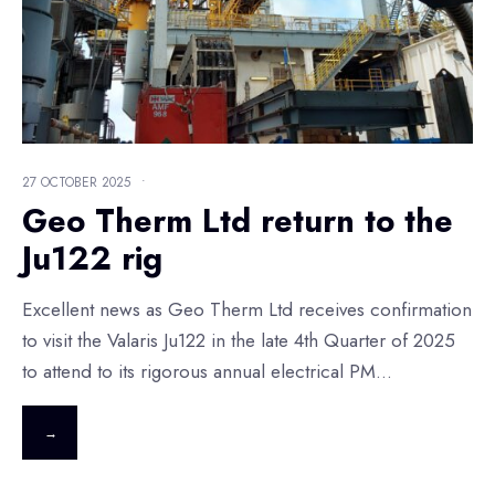
27 OCTOBER 2025
•
Geo Therm Ltd return to the
Ju122 rig
Excellent news as Geo Therm Ltd receives confirmation
to visit the Valaris Ju122 in the late 4th Quarter of 2025
to attend to its rigorous annual electrical PM
...
→