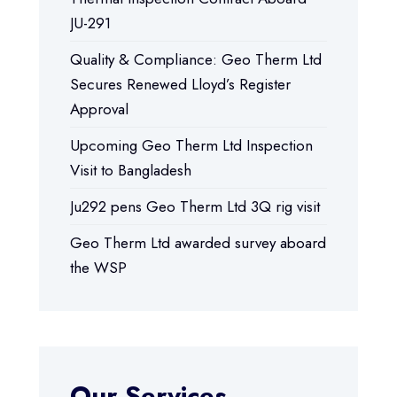
JU-291
Quality & Compliance: Geo Therm Ltd
Secures Renewed Lloyd’s Register
Approval
Upcoming Geo Therm Ltd Inspection
Visit to Bangladesh
Ju292 pens Geo Therm Ltd 3Q rig visit
Geo Therm Ltd awarded survey aboard
the WSP
Our Services