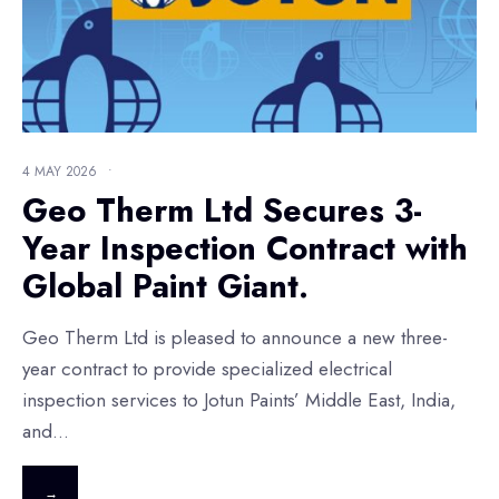
4 MAY 2026
•
Geo Therm Ltd Secures 3-
Year Inspection Contract with
Global Paint Giant.
Geo Therm Ltd is pleased to announce a new three-
year contract to provide specialized electrical
inspection services to Jotun Paints’ Middle East, India,
and
...
→