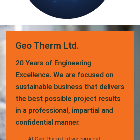
Geo Therm Ltd.
20 Years of Engineering
Excellence. We are focused on
sustainable business that delivers
the best possible project results
in a professional, impartial and
confidential manner.
At Geo Therm Ltd we carry out