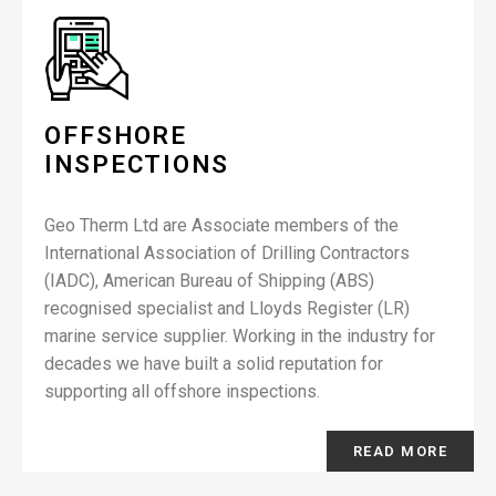
OFFSHORE
INSPECTIONS
Geo Therm Ltd are Associate members of the
International Association of Drilling Contractors
(IADC), American Bureau of Shipping (ABS)
recognised specialist and Lloyds Register (LR)
marine service supplier. Working in the industry for
decades we have built a solid reputation for
supporting all offshore inspections.
READ MORE