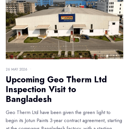
26 MAY 2026
•
Upcoming Geo Therm Ltd
Inspection Visit to
Bangladesh
Geo Therm Ltd have been given the green light to
begin its Jotun Paints 3-year contract agreement, starting
at the companys Bangladesh factory, with a starting
...