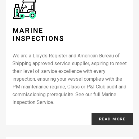
MARINE
INSPECTIONS
We are a Lloyds Register and American Bureau of
Shipping approved service supplier, aspiring to meet
their level of service excellence with every
inspection, ensuring your vessel complies with the
PM maintenance regime, Class or P&I Club audit and
commissioning prerequisite. See our full Marine
Inspection Service.
READ MORE