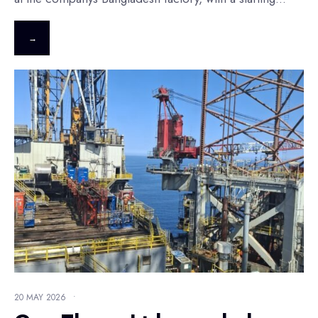
→
20 MAY 2026
•