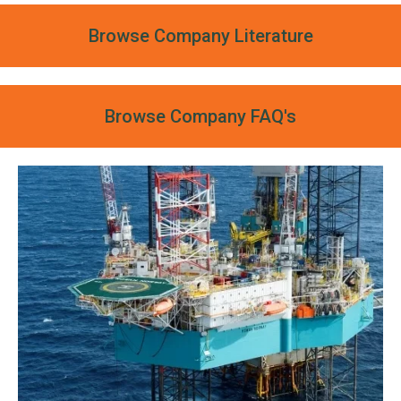
Browse Company Literature
Browse Company FAQ's