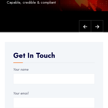
Capable, credible & compliant
Get In Touch
Your name
Your email