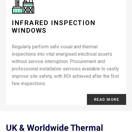
INFRARED INSPECTION
WINDOWS
Regularly perform safe visual and thermal
inspections into vital energised electrical assets
without service interruption. Procurement and
professional installation services available to vastly
improve site safety, with ROI achieved after the first
few inspections.
READ MORE
UK & Worldwide Thermal