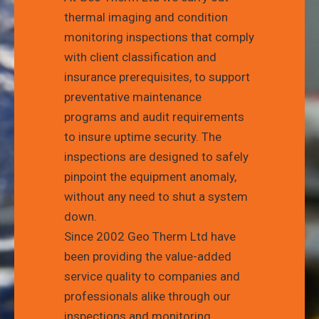
thermal imaging and condition
monitoring inspections that comply
with client classification and
insurance prerequisites, to support
preventative maintenance
programs and audit requirements
to insure uptime security. The
inspections are designed to safely
pinpoint the equipment anomaly,
without any need to shut a system
down.
Since 2002 Geo Therm Ltd have
been providing the value-added
service quality to companies and
professionals alike through our
inspections and monitoring