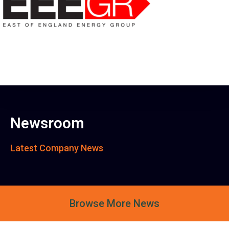
Newsroom
Latest Company News
Browse More News