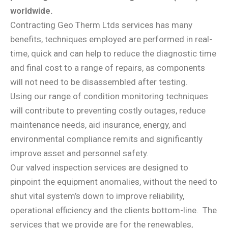
worldwide.
Contracting Geo Therm Ltds services has many
benefits, techniques employed are performed in real-
time, quick and can help to reduce the diagnostic time
and final cost to a range of repairs, as components
will not need to be disassembled after testing.
Using our range of condition monitoring techniques
will contribute to preventing costly outages, reduce
maintenance needs, aid insurance, energy, and
environmental compliance remits and significantly
improve asset and personnel safety.
Our valved inspection services are designed to
pinpoint the equipment anomalies, without the need to
shut vital system’s down to improve reliability,
operational efficiency and the clients bottom-line.
The
services that we provide are for the renewables,