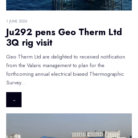
1 JUNE 2026
•
Ju292 pens Geo Therm Ltd
3Q rig visit
Geo Therm Ltd are delighted to received notification
from the Valaris management to plan for the
forthcoming annual electrical biased Thermographic
Survey
...
→