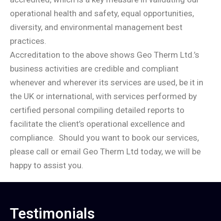
operational health and safety, equal opportunities,
diversity, and environmental management best
practices.
Accreditation to the above shows Geo Therm Ltd.’s
business activities are credible and compliant
whenever and wherever its services are used, be it in
the UK or international, with services performed by
certified personal compiling detailed reports to
facilitate the client’s operational excellence and
compliance.
Should you want to book our services,
please call or email Geo Therm Ltd today, we will be
happy to assist you.
Testimonials