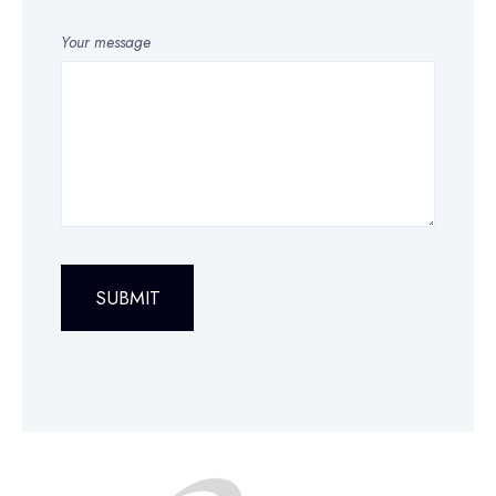
Your message