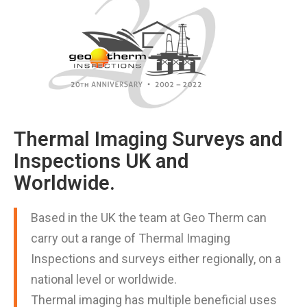
Thermal Imaging Surveys and
Inspections UK and
Worldwide.
Based in the UK the team at Geo Therm can
carry out a range of Thermal Imaging
Inspections and surveys either regionally, on a
national level or worldwide.
Thermal imaging has multiple beneficial uses