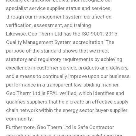
specialist service supplier status and services,
through our management system certification,
verification, assessment, and training.
Likewise, Geo Therm Ltd has the ISO 9001: 2015
Quality Management System accreditation. The
purpose of the standard shows that we meet
statutory and regulatory requirements by achieving
excellence in customer service, products and delivery,
and a means to continually improve upon our business
performance in a transparent law-abiding manner.
Geo Therm Ltd is FPAL verified, which identifies and
qualifies suppliers that help create an effective supply
chain network within the energy sector buyer-supplier
community.
Furthermore, Geo Therm Ltd is Safe Contractor
accredited, which is a key measure in validating our