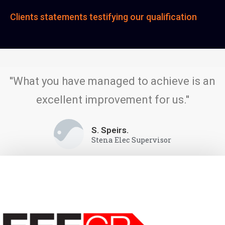
Clients statements testifying our qualification
''What you have managed to achieve is an
excellent improvement for us.''
S. Speirs.
Stena Elec Supervisor