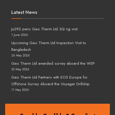
Latest News
Ju292 pens Geo Therm Ltd 3Q rig visit
1 June 2026
Upcoming Geo Therm Ltd Inspection Visit to
Bangladesh
26 May 2026
Geo Therm Ltd awarded survey aboard the WSP
20 May 2026
Geo Therm Ltd Partners with EOS Europe for
Offshore Survey Aboard the Voyager Drillship
11 May 2026