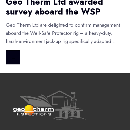
Geo Therm Ltd awarded
survey aboard the WSP
Geo Therm Ltd are delighted to confirm management
aboard the Well-Safe Protector rig – a heavy-duty,
harsh-environment jack-up rig specifically adapted
...
→