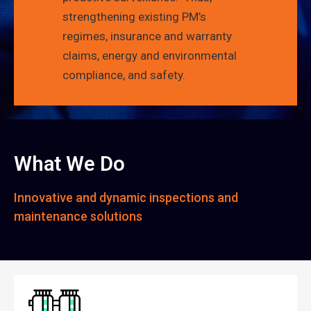
strengthening existing PM’s
regimes, insurance and warranty
claims, energy and environmental
compliance, and safety.
What We Do
Innovative and dynamic inspections and
maintenance solutions