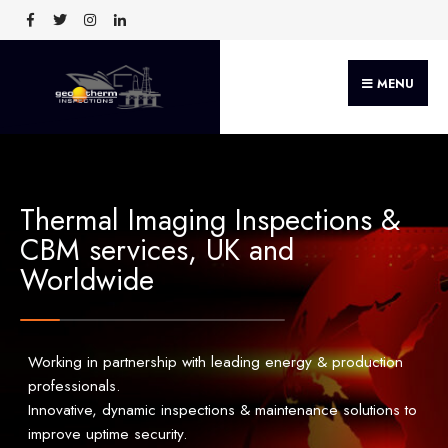
MENU
Thermal Imaging Inspections &
CBM services, UK and
Worldwide
Working in partnership with leading energy & production
professionals.
Innovative, dynamic inspections & maintenance solutions to
improve uptime security.