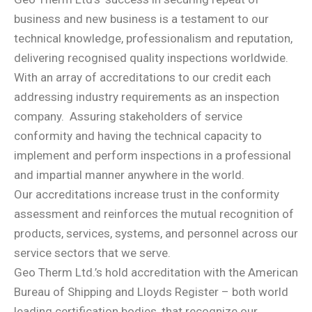
business and new business is a testament to our
technical knowledge, professionalism and reputation,
delivering recognised quality inspections worldwide.
With an array of accreditations to our credit each
addressing industry requirements as an inspection
company.
Assuring stakeholders of service
conformity and having the technical capacity to
implement and perform inspections in a professional
and impartial manner anywhere in the world.
Our accreditations increase trust in the conformity
assessment and reinforces the mutual recognition of
products, services, systems, and personnel across our
service sectors that we serve.
Geo Therm Ltd.’s hold accreditation with the American
Bureau of Shipping and Lloyds Register – both world
leading certification bodies, that recognize our