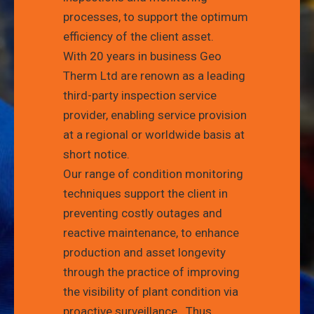
processes, to support the optimum
efficiency of the client asset.
With 20 years in business Geo
Therm Ltd are renown as a leading
third-party inspection service
provider, enabling service provision
at a regional or worldwide basis at
short notice.
Our range of condition monitoring
techniques support the client in
preventing costly outages and
reactive maintenance, to enhance
production and asset longevity
through the practice of improving
the visibility of plant condition via
proactive surveillance.
Thus,