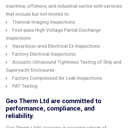
maritime, offshore, and industrial sector with services
that include but not limited to:
Thermal Imaging Inspections
First-pass High Voltage Partial Discharge
Inspections
Hazardous-area Electrical Ex Inspections
Factory Electrical Inspections
Acoustic Ultrasound Tightness Testing of Ship and
Superyacht Enclosures
Factory Compressed Air Leak Inspections.
PAT Testing
Geo Therm Ltd are committed to
performance, compliance, and
reliability.
Geo Therm Ltd’s’ success in securing repeat of