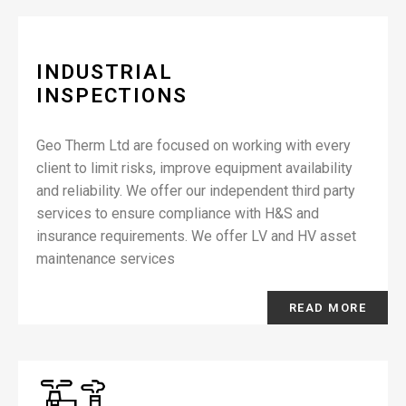
INDUSTRIAL
INSPECTIONS
Geo Therm Ltd are focused on working with every
client to limit risks, improve equipment availability
and reliability. We offer our independent third party
services to ensure compliance with H&S and
insurance requirements. We offer LV and HV asset
maintenance services
READ MORE