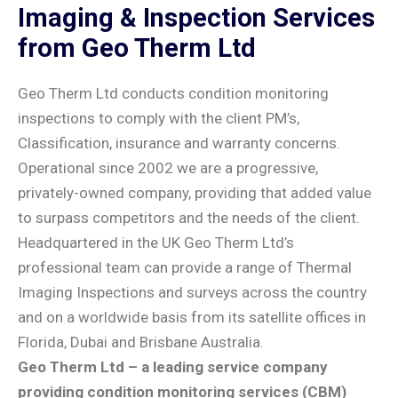
Imaging & Inspection Services
from Geo Therm Ltd
Geo Therm Ltd conducts condition monitoring
inspections to comply with the client PM’s,
Classification, insurance and warranty concerns.
Operational since 2002 we are a progressive,
privately-owned company, providing that added value
to surpass competitors and the needs of the client.
Headquartered in the UK Geo Therm Ltd’s
professional team can provide a range of Thermal
Imaging Inspections and surveys across the country
and on a worldwide basis from its satellite offices in
Florida, Dubai and Brisbane Australia.
Geo Therm Ltd – a leading service company
providing condition monitoring services (CBM)