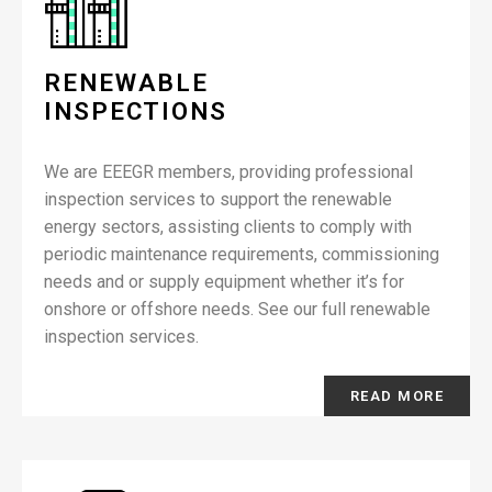
RENEWABLE
INSPECTIONS
We are EEEGR members, providing professional
inspection services to support the renewable
energy sectors, assisting clients to comply with
periodic maintenance requirements, commissioning
needs and or supply equipment whether it’s for
onshore or offshore needs. See our full renewable
inspection services.
READ MORE