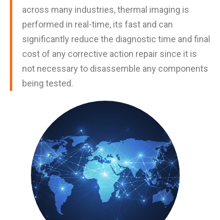
across many industries, thermal imaging is
performed in real-time, its fast and can
significantly reduce the diagnostic time and final
cost of any corrective action repair since it is
not necessary to disassemble any components
being tested.