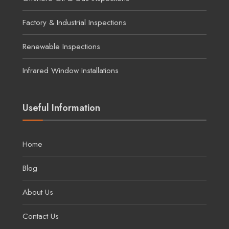
Factory & Industrial Inspections
Renewable Inspections
Infrared Window Installations
Useful Information
Home
Blog
About Us
Contact Us