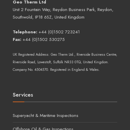
Geo Therm Ltd
Unit 2 Fountain Way, Reydon Business Park, Reydon,
Southwold, IP18 6SZ, United Kingdom
Telephone:
+44 (0)1502 723241
Fax:
+44 (0)1502 530275
UK Registered Address:
Geo Therm Ltd.
, Riverside Business Centre,
Riverside Road, Lowestoft, Suffolk NR33 0TQ, United Kingdom.
Company No. 4504570. Registered in England & Wales.
Services
Superyacht & Maritime Inspections
Offshore Oil & Gas Inspections