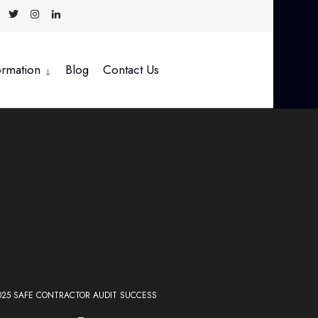
ormation
Blog
Contact Us
025 SAFE CONTRACTOR AUDIT SUCCESS