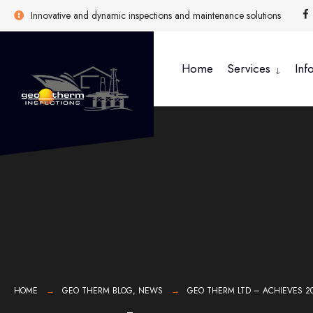
Innovative and dynamic inspections and maintenance solutions
Home
Services
Inf
HOME
GEO THERM BLOG
,
NEWS
GEO THERM LTD – ACHIEVES 2