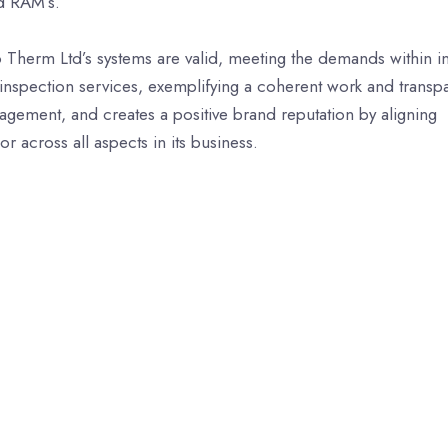
d RAM’s.
o Therm Ltd’s systems are valid, meeting the demands within i
nspection services, exemplifying a coherent work and transp
gagement, and creates a positive brand reputation by aligning
r across all aspects in its business.