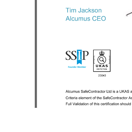
Previous:
Stena IceMax drillship awards Geo Therm Ltd
with inspection work