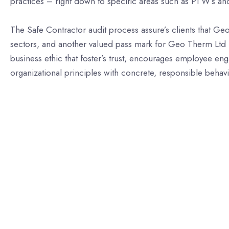
practices – right down to specific areas such as PTW’s an
The Safe Contractor audit process assure’s clients that Ge
sectors, and another valued pass mark for Geo Therm Ltd i
business ethic that foster’s trust, encourages employee en
organizational principles with concrete, responsible behavio