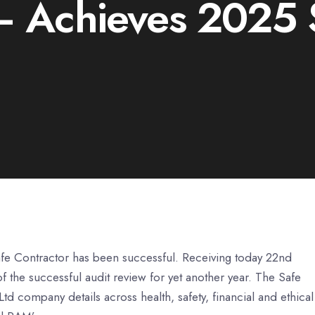
 Achieves 2025 S
afe Contractor has been successful. Receiving today 22nd
 the successful audit review for yet another year. The Safe
d company details across health, safety, financial and ethical