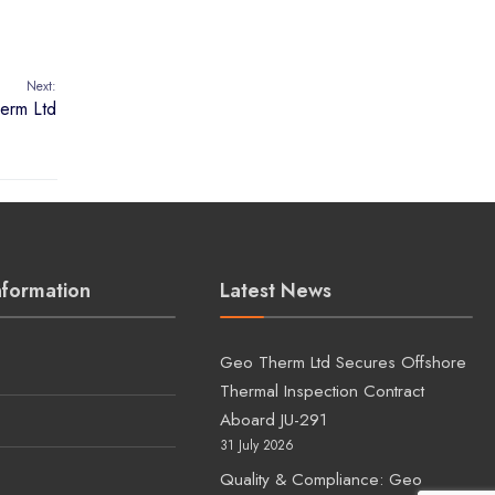
nformation
Latest News
Geo Therm Ltd Secures Offshore
Thermal Inspection Contract
Aboard JU-291
31 July 2026
Quality & Compliance: Geo
Therm Ltd Secures Renewed
s
Lloyd’s Register Approval
25 July 2026
Upcoming Geo Therm Ltd
Inspection Visit to Bangladesh
15 June 2026
Ju292 pens Geo Therm Ltd 3Q
rig visit