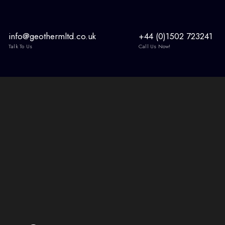
info@geothermltd.co.uk
+44 (0)1502 723241
Talk To Us
Call Us Now!