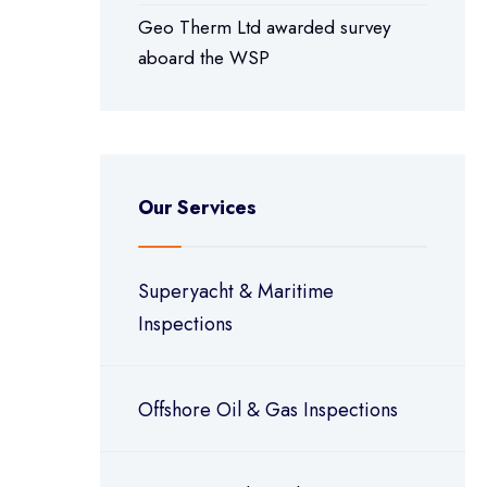
Geo Therm Ltd awarded survey
aboard the WSP
Our Services
Superyacht & Maritime
Inspections
Offshore Oil & Gas Inspections