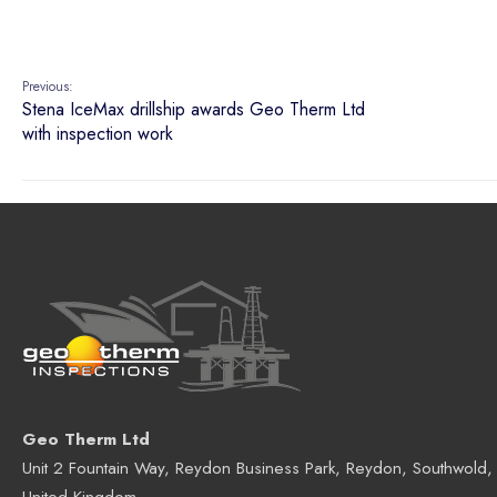
Geo Therm Ltd
Unit 2 Fountain Way, Reydon Business Park, Reydon, Southwold,
United Kingdom
Telephone:
+44 (0)1502 723241
Fax:
+44 (0)1502 530275
UK Registered Address:
Geo Therm Ltd.
, Riverside Business Centre, Riverside Ro
Suffolk NR33 0TQ, United Kingdom.
Company No. 4504570. Registered in Engl