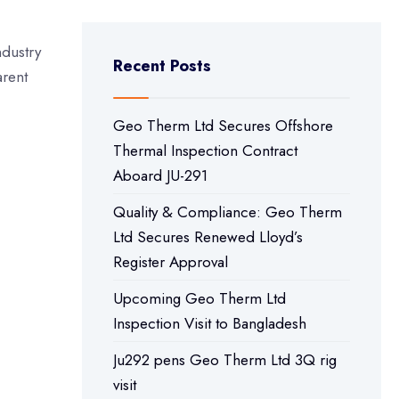
ndustry
Recent Posts
arent
Geo Therm Ltd Secures Offshore
Thermal Inspection Contract
Aboard JU-291
Quality & Compliance: Geo Therm
Ltd Secures Renewed Lloyd’s
Register Approval
Upcoming Geo Therm Ltd
Inspection Visit to Bangladesh
Ju292 pens Geo Therm Ltd 3Q rig
visit