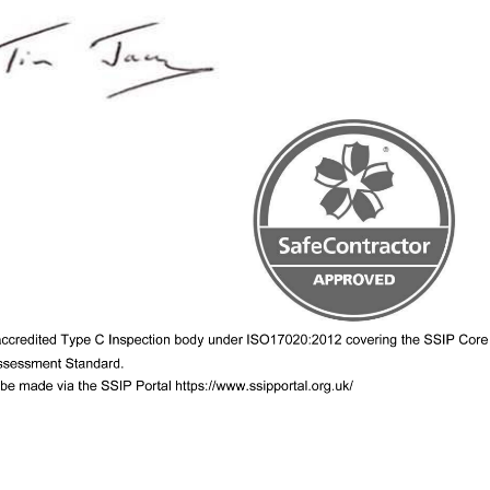
Camstar welcomes back Geo Th