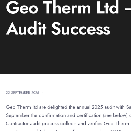
Geo Therm Ltd –
Audit Success
22 SEPTEMBER 2025
•
Geo Therm ltd are delighted the annual 2025 audit with S
September the confirmation and certification (see below) of
Contractor audit process collects and verifies Geo Therm Lt