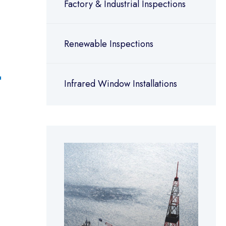
Factory & Industrial Inspections
Renewable Inspections
Infrared Window Installations