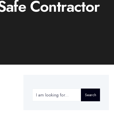
afe Contractor
Search