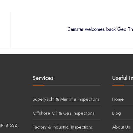
Services
Useful I
Superyacht & Maritime Inspections
Home
Offshore Oil & Gas Inspections
Blog
 IP18 6SZ,
Factory & Industrial Inspections
About Us
Renewable Inspections
Contact U
Infrared Window Installations
ad, Lowestoft,
and & Wales.