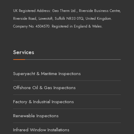
UK Registered Address:
Geo Therm Ltd.
, Riverside Business Centre,
Riverside Road, Lowestoft, Suffolk NR33 0TQ, United Kingdom.
Company No. 4504570. Registered in England & Wales.
Services
Superyacht & Maritime Inspections
Offshore Oil & Gas Inspections
Factory & Industrial Inspections
Renewable Inspections
Infrared Window Installations