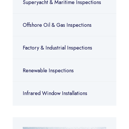
Superyacht & Maritime Inspections
Offshore Oil & Gas Inspections
Factory & Industrial Inspections
Renewable Inspections
Infrared Window Installations