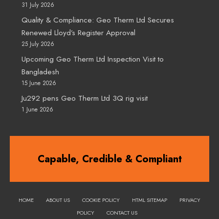
31 July 2026
Quality & Compliance: Geo Therm Ltd Secures
Renewed Lloyd’s Register Approval
25 July 2026
Upcoming Geo Therm Ltd Inspection Visit to
Bangladesh
15 June 2026
Ju292 pens Geo Therm Ltd 3Q rig visit
1 June 2026
Capable, Credible & Compliant
HOME
ABOUT US
COOKIE POLICY
HTML SITEMAP
PRIVACY
POLICY
CONTACT US