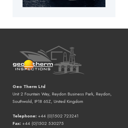
Geo Therm Ltd
Unit 2 Fountain Way, Reydon Business Park, Reydon,
Southwold, IP18 6SZ, United Kingdom
Telephone:
+44 (0)1502 723241
Fax:
+44 (0)1502 530275