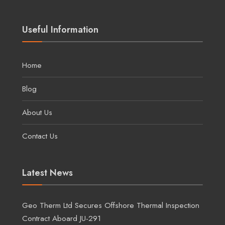
Useful Information
Home
Blog
About Us
Contact Us
Latest News
Geo Therm Ltd Secures Offshore Thermal Inspection
Contract Aboard JU-291