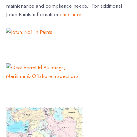
maintenance and compliance needs. For additional
Jotun Paints information
click here
.