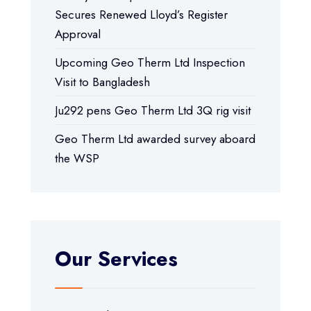
Secures Renewed Lloyd’s Register
Approval
Upcoming Geo Therm Ltd Inspection
Visit to Bangladesh
Ju292 pens Geo Therm Ltd 3Q rig visit
Geo Therm Ltd awarded survey aboard
the WSP
Our Services