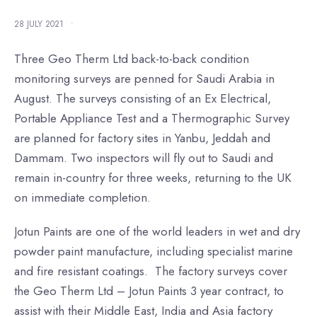
28 JULY 2021
•
Three Geo Therm Ltd back-to-back condition
monitoring surveys are penned for Saudi Arabia in
August. The surveys consisting of an Ex Electrical,
Portable Appliance Test and a Thermographic Survey
are planned for factory sites in Yanbu, Jeddah and
Dammam. Two inspectors will fly out to Saudi and
remain in-country for three weeks, returning to the UK
on immediate completion.
Jotun Paints are one of the world leaders in wet and dry
powder paint manufacture, including specialist marine
and fire resistant coatings. The factory surveys cover
the Geo Therm Ltd – Jotun Paints 3 year contract, to
assist with their Middle East, India and Asia factory