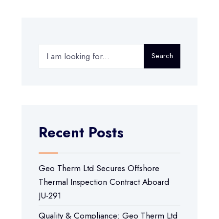
Search
Recent Posts
Geo Therm Ltd Secures Offshore
Thermal Inspection Contract Aboard
JU-291
Quality & Compliance: Geo Therm Ltd