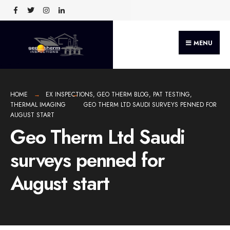
MENU
HOME
EX INSPECTIONS
,
GEO THERM BLOG
,
PAT TESTING
,
THERMAL IMAGING
GEO THERM LTD SAUDI SURVEYS PENNED FOR
AUGUST START
Geo Therm Ltd Saudi
surveys penned for
August start