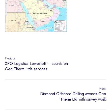
Previous:
XPO Logistics Lowestoft – counts on
Geo Therm Ltds services
Next:
Diamond Offshore Drilling awards Geo
Therm Ltd with survey work