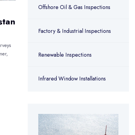
Offshore Oil & Gas Inspections
stan
Factory & Industrial Inspections
rveys
mer,
Renewable Inspections
Infrared Window Installations