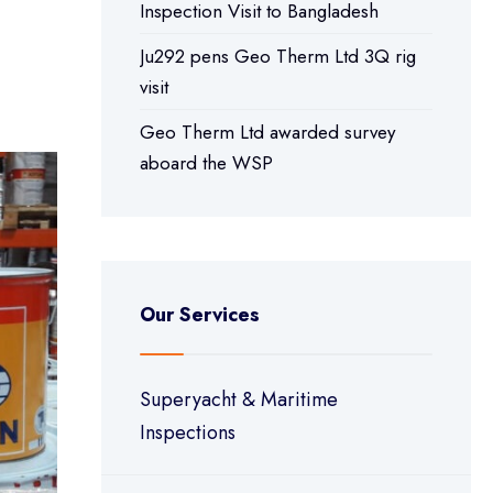
Inspection Visit to Bangladesh
Ju292 pens Geo Therm Ltd 3Q rig
visit
Geo Therm Ltd awarded survey
aboard the WSP
Our Services
Superyacht & Maritime
Inspections