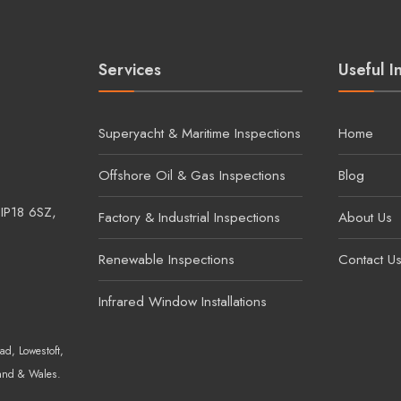
Services
Useful I
Superyacht & Maritime Inspections
Home
Offshore Oil & Gas Inspections
Blog
 IP18 6SZ,
Factory & Industrial Inspections
About Us
Renewable Inspections
Contact U
Infrared Window Installations
ad, Lowestoft,
and & Wales.