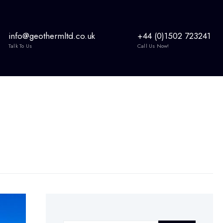
info@geothermltd.co.uk
+44 (0)1502 723241
Talk To Us
Call Us Now!