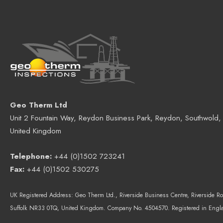
Geo Therm Ltd
Unit 2 Fountain Way, Reydon Business Park, Reydon, Southwold,
United Kingdom
Telephone:
+44 (0)1502 723241
Fax:
+44 (0)1502 530275
UK Registered Address:
Geo Therm Ltd.
, Riverside Business Centre, Riverside Ro
Suffolk NR33 0TQ, United Kingdom.
Company No. 4504570. Registered in Engl