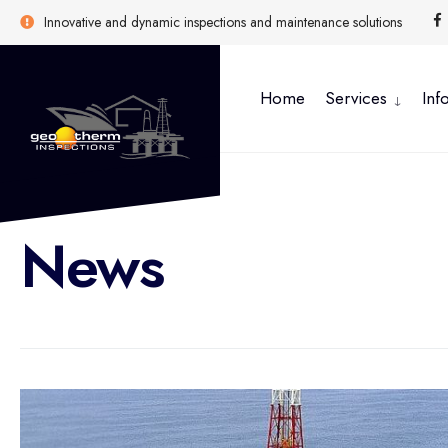
Innovative and dynamic inspections and maintenance solutions
Home
Services
Inf
News