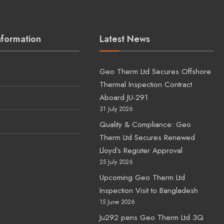
nformation
Latest News
Geo Therm Ltd Secures Offshore
Thermal Inspection Contract
Aboard JU-291
31 July 2026
Quality & Compliance: Geo
Therm Ltd Secures Renewed
s
Lloyd’s Register Approval
25 July 2026
Upcoming Geo Therm Ltd
Inspection Visit to Bangladesh
15 June 2026
Ju292 pens Geo Therm Ltd 3Q