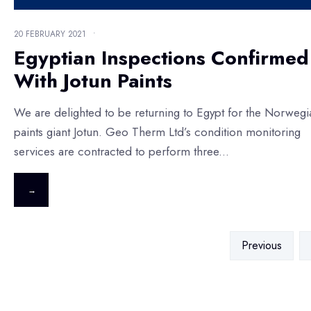
20 FEBRUARY 2021
•
Egyptian Inspections Confirmed
With Jotun Paints
We are delighted to be returning to Egypt for the Norwegi
paints giant Jotun. Geo Therm Ltd’s condition monitoring
services are contracted to perform three
...
→
Previous