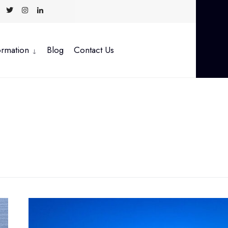
ormation
Blog
Contact Us