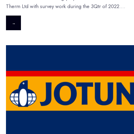
Therm Ltd with survey work during the 3Qtr of 2022.
...
→