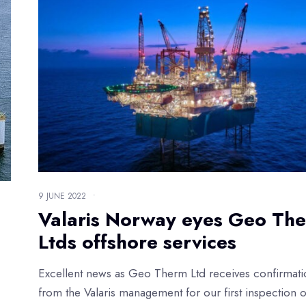
9 JUNE 2022
•
Valaris Norway eyes Geo Th
Ltds offshore services
Excellent news as Geo Therm Ltd receives confirmati
from the Valaris management for our first inspection 