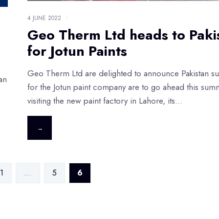
4 JUNE 2022
•
Geo Therm Ltd heads to Paki
for Jotun Paints
Geo Therm Ltd are delighted to announce Pakistan su
an
for the Jotun paint company are to go ahead this sum
visiting the new paint factory in Lahore, its
...
→
1
…
5
6