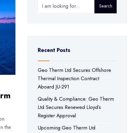
Search
Recent Posts
Geo Therm Ltd Secures Offshore
Thermal Inspection Contract
Aboard JU-291
erm
Quality & Compliance: Geo Therm
Ltd Secures Renewed Lloyd’s
Register Approval
on
on the
Upcoming Geo Therm Ltd