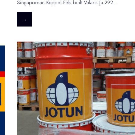
Singaporean Keppel Fels built Valaris Ju-292
...
→