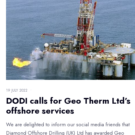
19 JULY 2022
•
DODI calls for Geo Therm Ltd’s
offshore services
We are delighted to inform our social media friends that
Diamond Offshore Drilling (UK) Ltd has awarded Geo