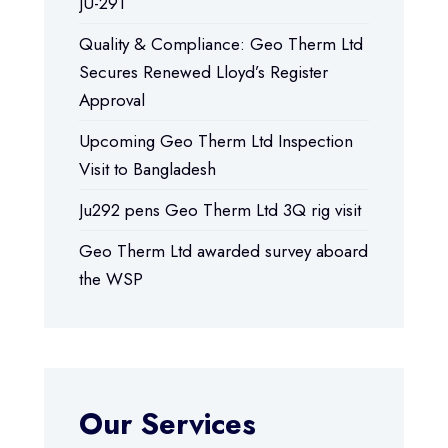
JU-291
Quality & Compliance: Geo Therm Ltd
Secures Renewed Lloyd’s Register
Approval
Upcoming Geo Therm Ltd Inspection
Visit to Bangladesh
Ju292 pens Geo Therm Ltd 3Q rig visit
Geo Therm Ltd awarded survey aboard
the WSP
Our Services