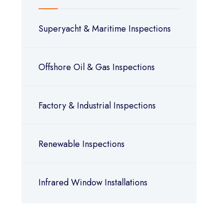
Superyacht & Maritime Inspections
Offshore Oil & Gas Inspections
Factory & Industrial Inspections
Renewable Inspections
Infrared Window Installations