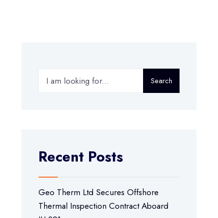
Search
Recent Posts
Geo Therm Ltd Secures Offshore
Thermal Inspection Contract Aboard