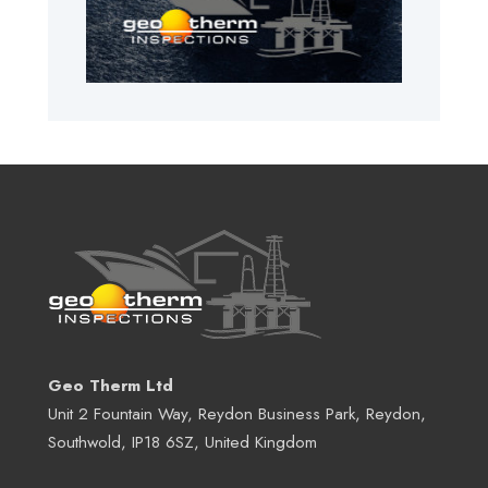
Geo Therm Ltd
Unit 2 Fountain Way, Reydon Business Park, Reydon,
Southwold, IP18 6SZ, United Kingdom