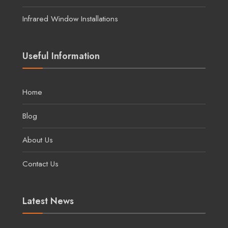
Infrared Window Installations
Useful Information
Home
Blog
About Us
Contact Us
Latest News