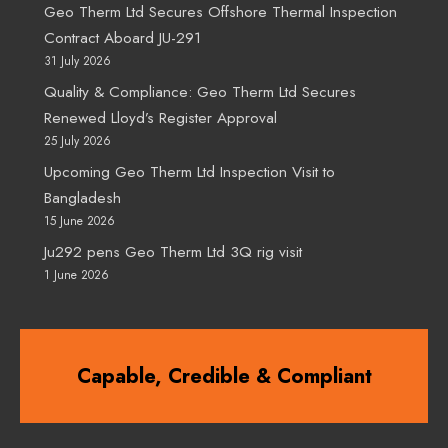
Geo Therm Ltd Secures Offshore Thermal Inspection
Contract Aboard JU-291
31 July 2026
Quality & Compliance: Geo Therm Ltd Secures
Renewed Lloyd’s Register Approval
25 July 2026
Upcoming Geo Therm Ltd Inspection Visit to
Bangladesh
15 June 2026
Ju292 pens Geo Therm Ltd 3Q rig visit
1 June 2026
Capable, Credible & Compliant