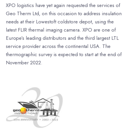
XPO logistics have yet again requested the services of
Geo Therm Ltd, on this occasion to address insulation
needs at their Lowestoft coldstore depot, using the
latest FLIR thermal imaging camera. XPO are one of
Europe’s leading distributors and the third largest LTL
service provider across the continental USA. The
thermographic survey is expected to start at the end of
November 2022.