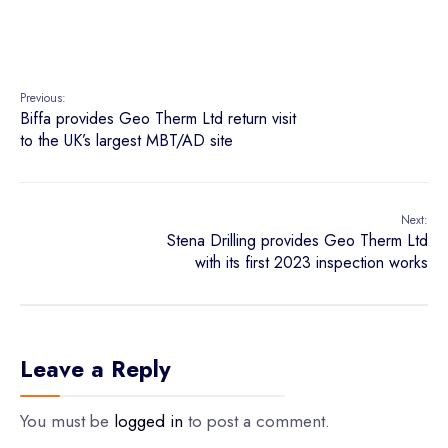
Previous:
Biffa provides Geo Therm Ltd return visit
to the UK’s largest MBT/AD site
Next:
Stena Drilling provides Geo Therm Ltd
with its first 2023 inspection works
Leave a Reply
You must be
logged in
to post a comment.