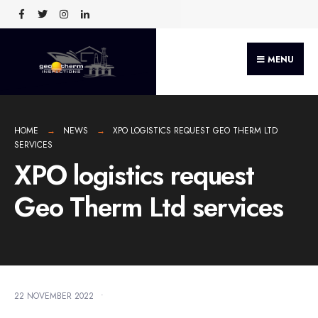
MENU
HOME
NEWS
XPO LOGISTICS REQUEST GEO THERM LTD
SERVICES
XPO logistics request
Geo Therm Ltd services
22 NOVEMBER 2022
•