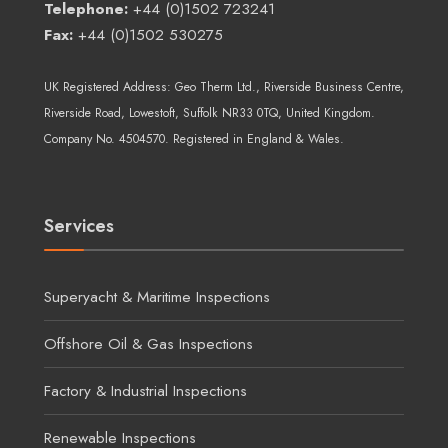
Telephone:
+44 (0)1502 723241
Fax:
+44 (0)1502 530275
UK Registered Address:
Geo Therm Ltd.
, Riverside Business Centre,
Riverside Road, Lowestoft, Suffolk NR33 0TQ, United Kingdom.
Company No. 4504570. Registered in England & Wales.
Services
Superyacht & Maritime Inspections
Offshore Oil & Gas Inspections
Factory & Industrial Inspections
Renewable Inspections