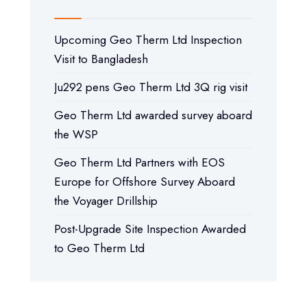
Upcoming Geo Therm Ltd Inspection
Visit to Bangladesh
Ju292 pens Geo Therm Ltd 3Q rig visit
Geo Therm Ltd awarded survey aboard
the WSP
Geo Therm Ltd Partners with EOS
Europe for Offshore Survey Aboard
the Voyager Drillship
Post-Upgrade Site Inspection Awarded
to Geo Therm Ltd