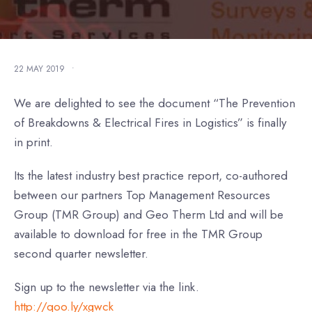
22 MAY 2019
•
We are delighted to see the document “The Prevention
of Breakdowns & Electrical Fires in Logistics” is finally
in print.
Its the latest industry best practice report, co-authored
between our partners Top Management Resources
Group (TMR Group) and Geo Therm Ltd and will be
available to download for free in the TMR Group
second quarter newsletter.
Sign up to the newsletter via the link.
http://qoo.ly/xgwck