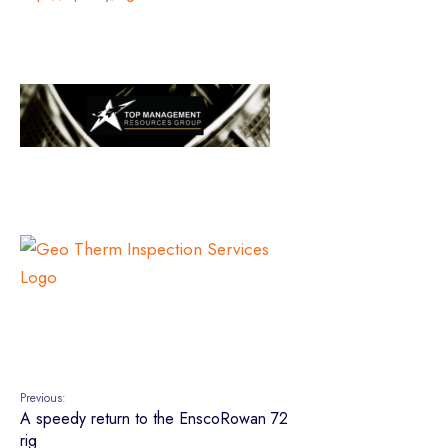
Previous:
A speedy return to the EnscoRowan 72
rig