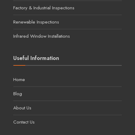
Factory & Industrial Inspections
Renewable Inspections
Infrared Window Installations
Useful Information
Home
Blog
About Us
Contact Us