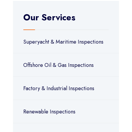
Our Services
Superyacht & Maritime Inspections
Offshore Oil & Gas Inspections
Factory & Industrial Inspections
Renewable Inspections