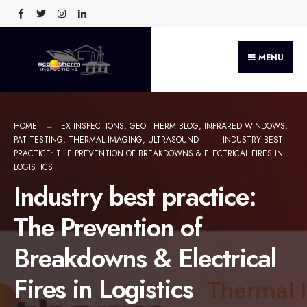
MENU
HOME
EX INSPECTIONS
,
GEO THERM BLOG
,
INFRARED WINDOWS
,
PAT TESTING
,
THERMAL IMAGING
,
ULTRASOUND
INDUSTRY BEST
PRACTICE: THE PREVENTION OF BREAKDOWNS & ELECTRICAL FIRES IN
LOGISTICS
Industry best practice:
The Prevention of
Breakdowns & Electrical
Fires in Logistics