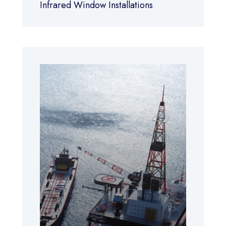
Infrared Window Installations