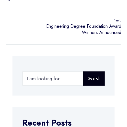
Next:
Engineering Degree Foundation Award
Winners Announced
Search
Recent Posts