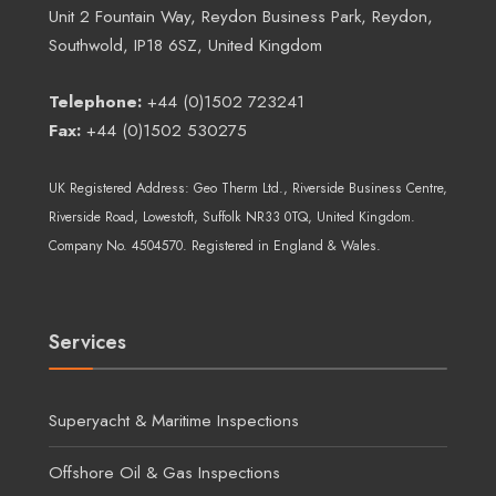
Unit 2 Fountain Way, Reydon Business Park, Reydon,
Southwold, IP18 6SZ, United Kingdom
Telephone:
+44 (0)1502 723241
Fax:
+44 (0)1502 530275
UK Registered Address:
Geo Therm Ltd.
, Riverside Business Centre,
Riverside Road, Lowestoft, Suffolk NR33 0TQ, United Kingdom.
Company No. 4504570. Registered in England & Wales.
Services
Superyacht & Maritime Inspections
Offshore Oil & Gas Inspections