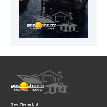
Geo Therm Ltd