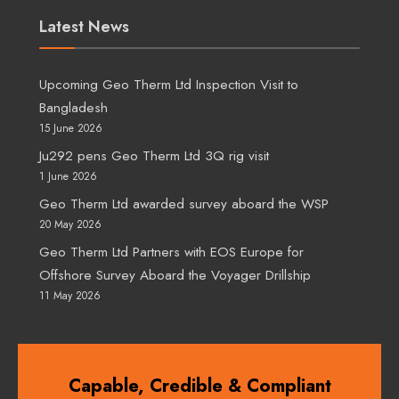
Latest News
Upcoming Geo Therm Ltd Inspection Visit to
Bangladesh
15 June 2026
Ju292 pens Geo Therm Ltd 3Q rig visit
1 June 2026
Geo Therm Ltd awarded survey aboard the WSP
20 May 2026
Geo Therm Ltd Partners with EOS Europe for
Offshore Survey Aboard the Voyager Drillship
11 May 2026
Capable, Credible & Compliant