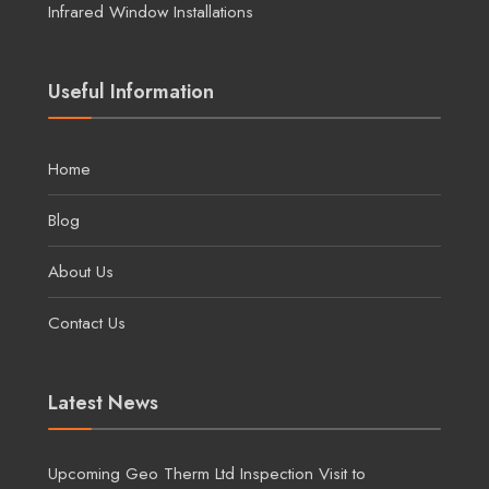
Infrared Window Installations
Useful Information
Home
Blog
About Us
Contact Us
Latest News
Upcoming Geo Therm Ltd Inspection Visit to