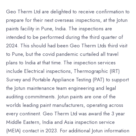
Geo Therm Ltd are delighted to receive confirmation to
prepare for their next overseas inspections, at the Jotun
paints facility in Pune, India. The inspections are
intended to be performed during the third quarter of
2024. This should had been Geo Therm Ltds third visit
to Pune, but the covid pandemic curtailed all travel
plans to India at that time. The inspection services
include Electrical inspections, Thermographic (IRT)
Survey and Portable Appliance Testing (PAT) to support
the Jotun maintenance team engineering and legal
auditing commitments. Jotun paints are one of the
worlds leading paint manufacturers, operating across
every continent. Geo Therm Ltd was award the 3 year
Middle Eastern, India and Asia inspection service
(MEIA) contact in 2023. For additional Jotun information