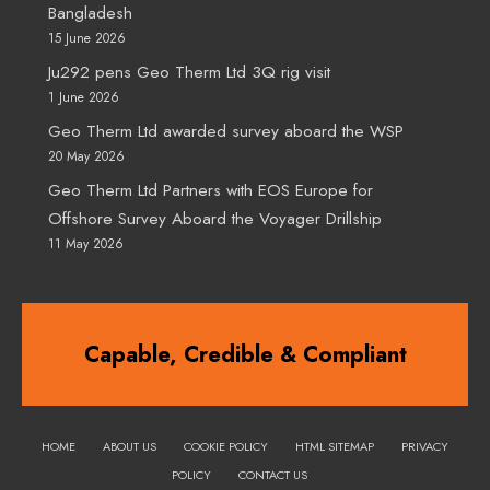
Bangladesh
15 June 2026
Ju292 pens Geo Therm Ltd 3Q rig visit
1 June 2026
Geo Therm Ltd awarded survey aboard the WSP
20 May 2026
Geo Therm Ltd Partners with EOS Europe for
Offshore Survey Aboard the Voyager Drillship
11 May 2026
Capable, Credible & Compliant
HOME
ABOUT US
COOKIE POLICY
HTML SITEMAP
PRIVACY
POLICY
CONTACT US