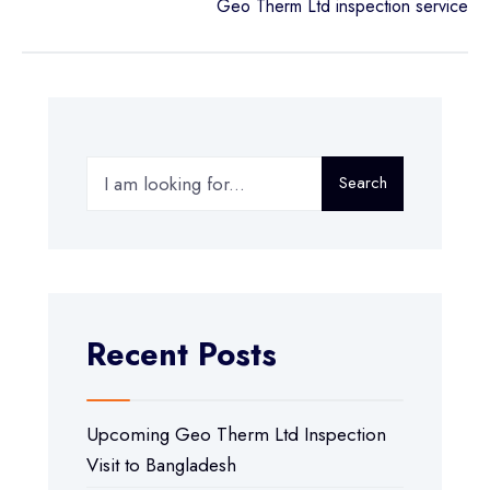
Geo Therm Ltd inspection service
Search
Recent Posts
Upcoming Geo Therm Ltd Inspection
Visit to Bangladesh