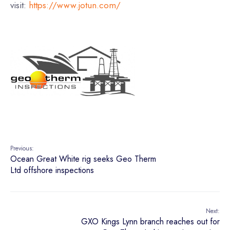
visit:
https://www.jotun.com/
Previous:
Ocean Great White rig seeks Geo Therm
Ltd offshore inspections
Next:
GXO Kings Lynn branch reaches out for