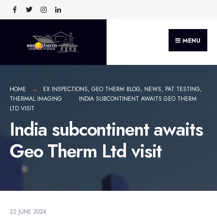
MENU
HOME
EX INSPECTIONS
,
GEO THERM BLOG
,
NEWS
,
PAT TESTING
,
THERMAL IMAGING
INDIA SUBCONTINENT AWAITS GEO THERM
LTD VISIT
India subcontinent awaits
Geo Therm Ltd visit
22 JUNE 2024
•