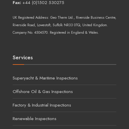
Fax:
+44 (0)1502 530275
UK Registered Address:
Geo Therm Ltd.
, Riverside Business Centre,
Riverside Road, Lowestoft, Suffolk NR33 0TQ, United Kingdom.
Company No. 4504570. Registered in England & Wales.
Services
Superyacht & Maritime Inspections
Offshore Oil & Gas Inspections
Factory & Industrial Inspections
Renewable Inspections