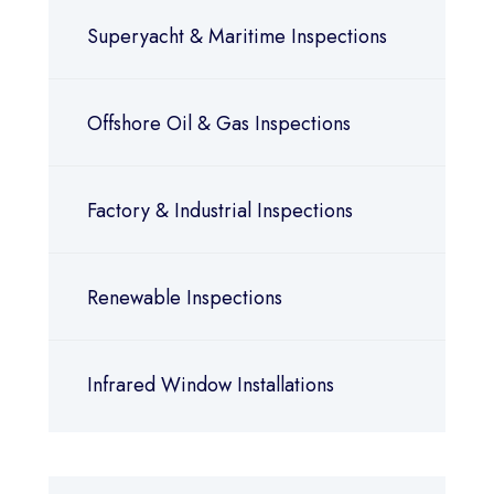
Superyacht & Maritime Inspections
Offshore Oil & Gas Inspections
Factory & Industrial Inspections
Renewable Inspections
Infrared Window Installations