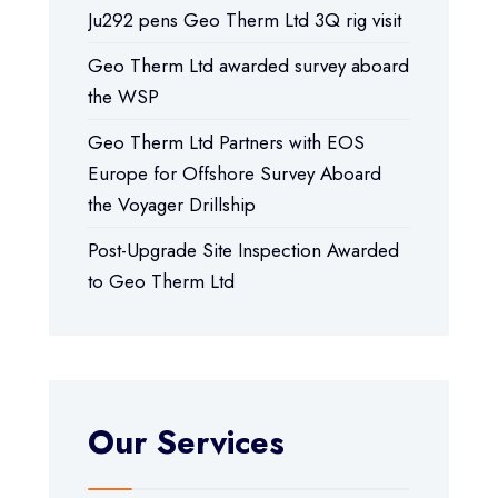
Ju292 pens Geo Therm Ltd 3Q rig visit
Geo Therm Ltd awarded survey aboard
the WSP
Geo Therm Ltd Partners with EOS
Europe for Offshore Survey Aboard
the Voyager Drillship
Post-Upgrade Site Inspection Awarded
to Geo Therm Ltd
Our Services