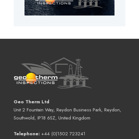
Geo Therm Ltd
Unit 2 Fountain Way, Reydon Business Park, Reydon,
Southwold, IP18 6SZ, United Kingdom
Telephone:
+44 (0)1502 723241