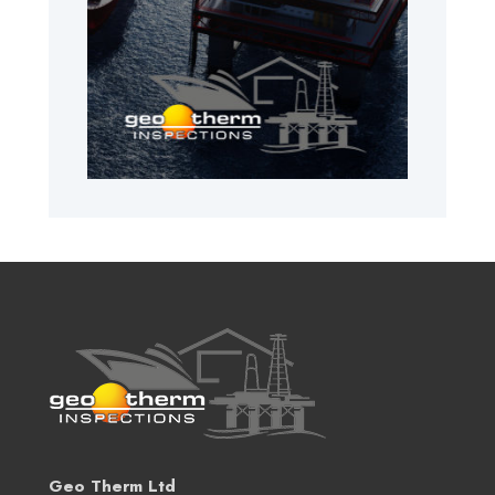
Geo Therm Ltd