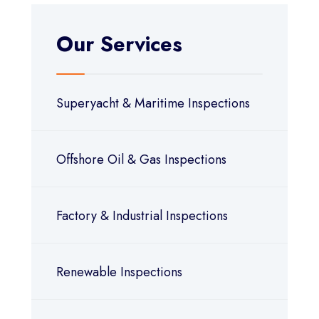
Our Services
Superyacht & Maritime Inspections
Offshore Oil & Gas Inspections
Factory & Industrial Inspections
Renewable Inspections