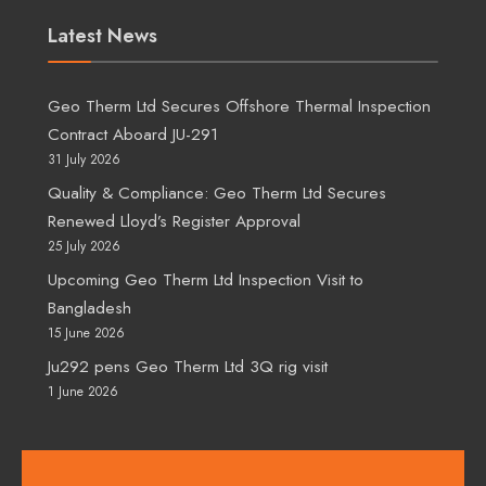
Latest News
Geo Therm Ltd Secures Offshore Thermal Inspection
Contract Aboard JU-291
31 July 2026
Quality & Compliance: Geo Therm Ltd Secures
Renewed Lloyd’s Register Approval
25 July 2026
Upcoming Geo Therm Ltd Inspection Visit to
Bangladesh
15 June 2026
Ju292 pens Geo Therm Ltd 3Q rig visit
1 June 2026