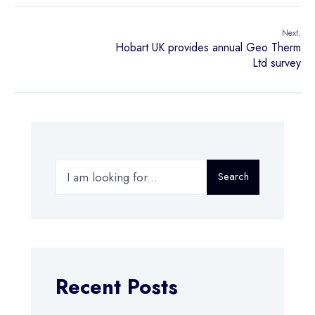
Next:
Hobart UK provides annual Geo Therm
Ltd survey
Search
Recent Posts