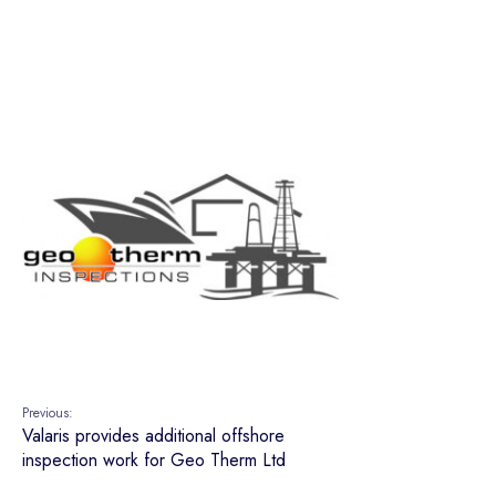
Previous:
Valaris provides additional offshore
inspection work for Geo Therm Ltd