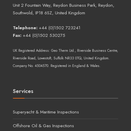
Unit 2 Fountain Way, Reydon Business Park, Reydon,
Southwold, IP18 6SZ, United Kingdom
Telephone:
+44 (0)1502 723241
Fax:
+44 (0)1502 530275
UK Registered Address:
Geo Therm Ltd.
, Riverside Business Centre,
Riverside Road, Lowestoft, Suffolk NR33 0TQ, United Kingdom.
Company No. 4504570. Registered in England & Wales.
Services
Superyacht & Maritime Inspections
Offshore Oil & Gas Inspections