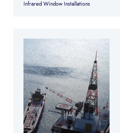
Infrared Window Installations