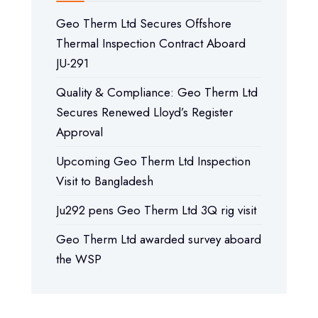
Geo Therm Ltd Secures Offshore
Thermal Inspection Contract Aboard
JU-291
Quality & Compliance: Geo Therm Ltd
Secures Renewed Lloyd’s Register
Approval
Upcoming Geo Therm Ltd Inspection
Visit to Bangladesh
Ju292 pens Geo Therm Ltd 3Q rig visit
Geo Therm Ltd awarded survey aboard
the WSP