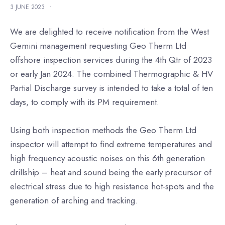
3 JUNE 2023
•
We are delighted to receive notification from the West
Gemini management requesting Geo Therm Ltd
offshore inspection services during the 4th Qtr of 2023
or early Jan 2024. The combined Thermographic & HV
Partial Discharge survey is intended to take a total of ten
days, to comply with its PM requirement.
Using both inspection methods the Geo Therm Ltd
inspector will attempt to find extreme temperatures and
high frequency acoustic noises on this 6th generation
drillship – heat and sound being the early precursor of
electrical stress due to high resistance hot-spots and the
generation of arching and tracking.