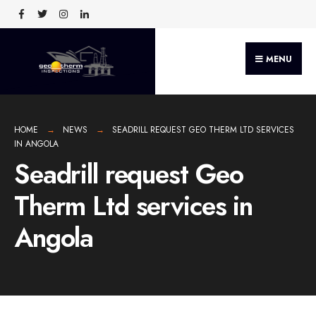
MENU
HOME
NEWS
SEADRILL REQUEST GEO THERM LTD SERVICES
IN ANGOLA
Seadrill request Geo
Therm Ltd services in
Angola