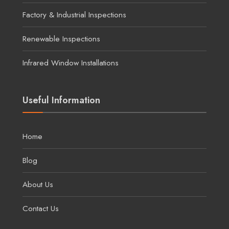
Factory & Industrial Inspections
Renewable Inspections
Infrared Window Installations
Useful Information
Home
Blog
About Us
Contact Us