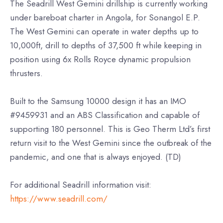
The Seadrill West Gemini drillship is currently working
under bareboat charter in Angola, for Sonangol E.P.
The West Gemini can operate in water depths up to
10,000ft, drill to depths of 37,500 ft while keeping in
position using 6x Rolls Royce dynamic propulsion
thrusters.
Built to the Samsung 10000 design it has an IMO
#9459931 and an ABS Classification and capable of
supporting 180 personnel. This is Geo Therm Ltd’s first
return visit to the West Gemini since the outbreak of the
pandemic, and one that is always enjoyed. (TD)
For additional Seadrill information visit:
https://www.seadrill.com/