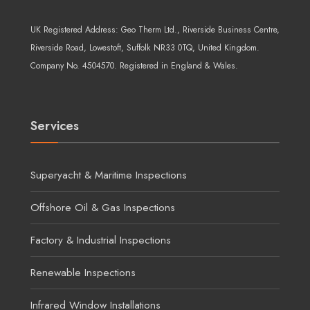
UK Registered Address:
Geo Therm Ltd.
, Riverside Business Centre,
Riverside Road, Lowestoft, Suffolk NR33 0TQ, United Kingdom.
Company No. 4504570. Registered in England & Wales.
Services
Superyacht & Maritime Inspections
Offshore Oil & Gas Inspections
Factory & Industrial Inspections
Renewable Inspections
Infrared Window Installations