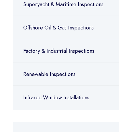
Superyacht & Maritime Inspections
Offshore Oil & Gas Inspections
Factory & Industrial Inspections
Renewable Inspections
Infrared Window Installations