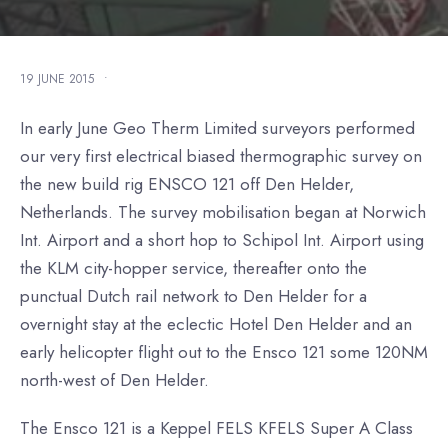
19 JUNE 2015
•
In early June Geo Therm Limited surveyors performed
our very first electrical biased thermographic survey on
the new build rig ENSCO 121 off Den Helder,
Netherlands. The survey mobilisation began at Norwich
Int. Airport and a short hop to Schipol Int. Airport using
the KLM city-hopper service, thereafter onto the
punctual Dutch rail network to Den Helder for a
overnight stay at the eclectic Hotel Den Helder and an
early helicopter flight out to the Ensco 121 some 120NM
north-west of Den Helder.
The Ensco 121 is a Keppel FELS KFELS Super A Class