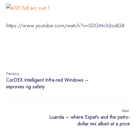
https://www.youtube.com/watch?v=SDGMch2odG8
Previous:
CorDEX Intelligent Infra-red Windows –
improves rig safety
Next:
Luanda – where Expat’s and the petro-
dollar mix albeit at a price