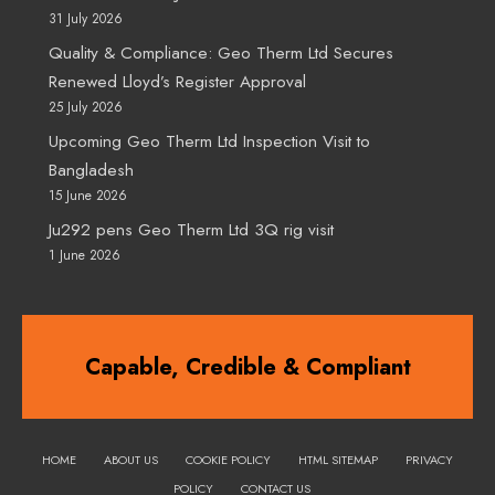
31 July 2026
Quality & Compliance: Geo Therm Ltd Secures
Renewed Lloyd’s Register Approval
25 July 2026
Upcoming Geo Therm Ltd Inspection Visit to
Bangladesh
15 June 2026
Ju292 pens Geo Therm Ltd 3Q rig visit
1 June 2026
Capable, Credible & Compliant
HOME
ABOUT US
COOKIE POLICY
HTML SITEMAP
PRIVACY
POLICY
CONTACT US