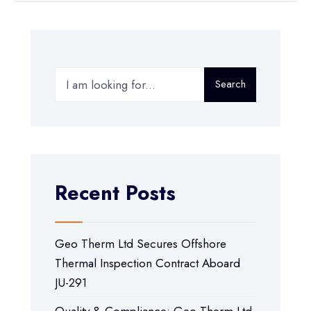
Search
Recent Posts
Geo Therm Ltd Secures Offshore
Thermal Inspection Contract Aboard
JU-291
Quality & Compliance: Geo Therm Ltd