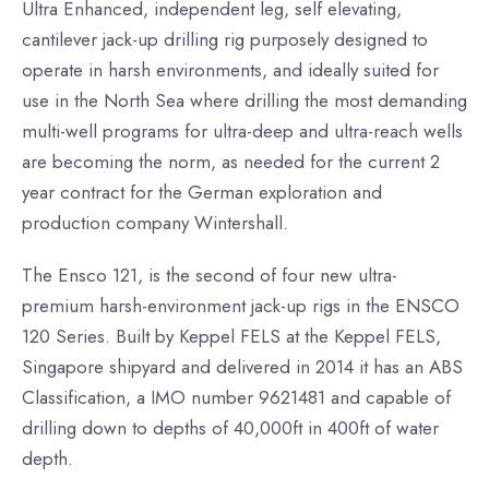
Ultra Enhanced, independent leg, self elevating,
cantilever jack-up drilling rig purposely designed to
operate in harsh environments, and ideally suited for
use in the North Sea where drilling the most demanding
multi-well programs for ultra-deep and ultra-reach wells
are becoming the norm, as needed for the current 2
year contract for the German exploration and
production company Wintershall.
The Ensco 121, is the second of four new ultra-
premium harsh-environment jack-up rigs in the ENSCO
120 Series. Built by Keppel FELS at the Keppel FELS,
Singapore shipyard and delivered in 2014 it has an ABS
Classification, a IMO number 9621481 and capable of
drilling down to depths of 40,000ft in 400ft of water
depth.