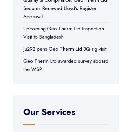
Secures Renewed Lloyd’s Register
Approval
Upcoming Geo Therm Ltd Inspection
Visit to Bangladesh
Ju292 pens Geo Therm Ltd 3Q rig visit
Geo Therm Ltd awarded survey aboard
the WSP
Our Services