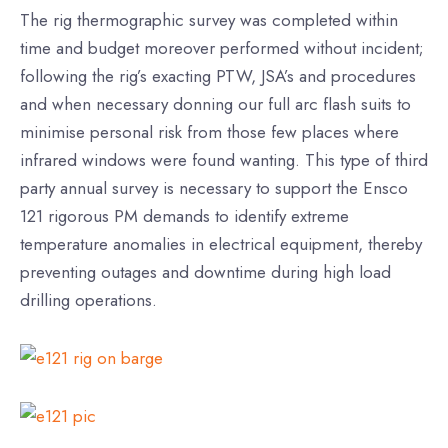
The rig thermographic survey was completed within
time and budget moreover performed without incident;
following the rig’s exacting PTW, JSA’s and procedures
and when necessary donning our full arc flash suits to
minimise personal risk from those few places where
infrared windows were found wanting. This type of third
party annual survey is necessary to support the Ensco
121 rigorous PM demands to identify extreme
temperature anomalies in electrical equipment, thereby
preventing outages and downtime during high load
drilling operations.