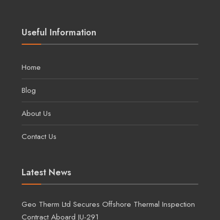
Useful Information
Home
Blog
About Us
Contact Us
Latest News
Geo Therm Ltd Secures Offshore Thermal Inspection
Contract Aboard JU-291