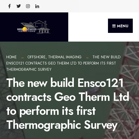
MENU
HOME
OFFSHORE
,
THERMAL IMAGING
THE NEW BUILD
ENSCO121 CONTRACTS GEO THERM LTD TO PERFORM ITS FIRST
THERMOGRAPHIC SURVEY
The new build Ensco121
contracts Geo Therm Ltd
to perform its first
Thermographic Survey