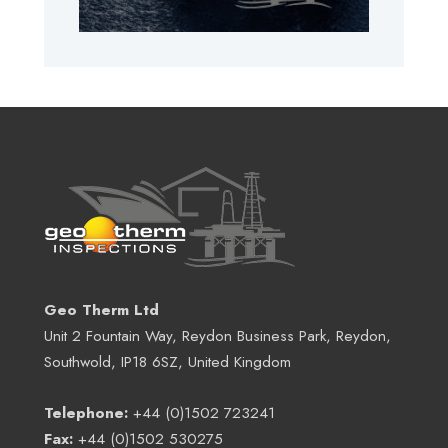
Geo Therm Ltd
Unit 2 Fountain Way, Reydon Business Park, Reydon,
Southwold, IP18 6SZ, United Kingdom
Telephone:
+44 (0)1502 723241
Fax:
+44 (0)1502 530275