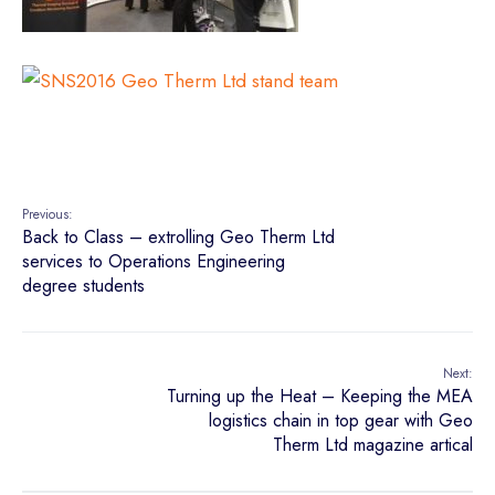
Previous:
Back to Class – extrolling Geo Therm Ltd
services to Operations Engineering
degree students
Next:
Turning up the Heat – Keeping the MEA
logistics chain in top gear with Geo
Therm Ltd magazine artical