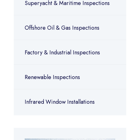
Superyacht & Maritime Inspections
Offshore Oil & Gas Inspections
Factory & Industrial Inspections
Renewable Inspections
Infrared Window Installations