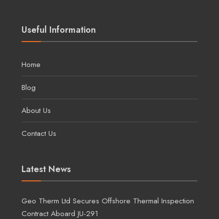
Useful Information
Home
Blog
About Us
Contact Us
Latest News
Geo Therm Ltd Secures Offshore Thermal Inspection
Contract Aboard JU-291