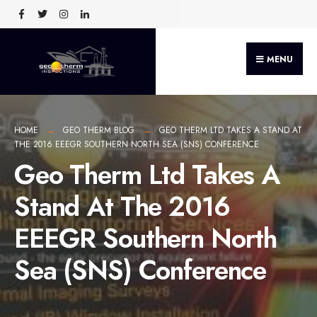
MENU
HOME
GEO THERM BLOG
GEO THERM LTD TAKES A STAND AT
THE 2016 EEEGR SOUTHERN NORTH SEA (SNS) CONFERENCE
Geo Therm Ltd Takes A
Stand At The 2016
EEEGR Southern North
Sea (SNS) Conference