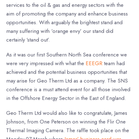
services to the oil & gas and energy sectors with the
aim of promoting the company and enhance business
opportunities. With arguably the brightest stand and
many suffering with ‘orange envy’ our stand did
certainly ‘stand out’.
As it was our first Southern North Sea conference we
were very impressed with what the
EEEGR
team had
achieved and the potential business opportunities that
may arise for Geo Therm Ltd as a company. The SNS
conference is a must attend event for all those involved
in the Offshore Energy Sector in the East of England.
Geo Therm Ltd would also like to congratulate, James
Johnson, from One Peterson on winning the Flir One
Thermal Imaging Camera. The raffle took place on the
Monday 07 March where
James’ business card was