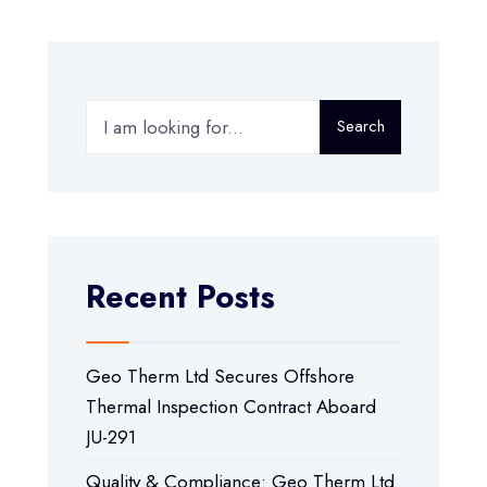
Search
Recent Posts
Geo Therm Ltd Secures Offshore
Thermal Inspection Contract Aboard
JU-291
Quality & Compliance: Geo Therm Ltd