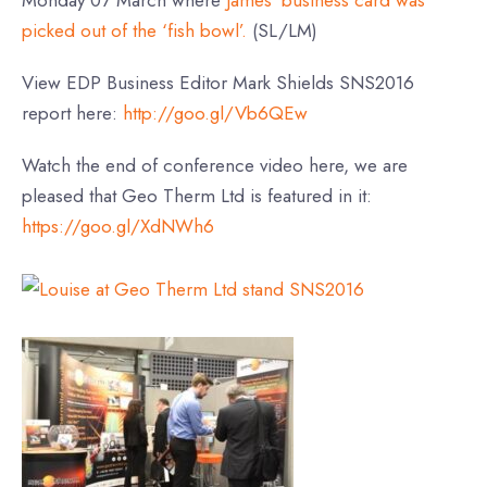
picked out of the ‘fish bowl’.
(SL/LM)
View EDP Business Editor Mark Shields SNS2016
report here:
http://goo.gl/Vb6QEw
Watch the end of conference video here, we are
pleased that Geo Therm Ltd is featured in it:
https://goo.gl/XdNWh6