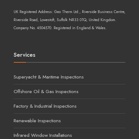
UK Registered Address:
Geo Therm Ltd.
, Riverside Business Centre,
Riverside Road, Lowestoft, Suffolk NR33 0TQ, United Kingdom.
Company No. 4504570. Registered in England & Wales.
Services
Superyacht & Maritime Inspections
Offshore Oil & Gas Inspections
Factory & Industrial Inspections
Renewable Inspections
Infrared Window Installations