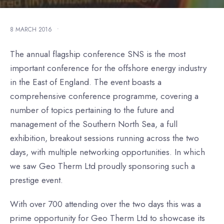
8 MARCH 2016
•
The annual flagship conference SNS is the most
important conference for the offshore energy industry
in the East of England. The event boasts a
comprehensive conference programme, covering a
number of topics pertaining to the future and
management of the Southern North Sea, a full
exhibition, breakout sessions running across the two
days, with multiple networking opportunities. In which
we saw Geo Therm Ltd proudly sponsoring such a
prestige event.
With over 700 attending over the two days this was a
prime opportunity for Geo Therm Ltd to showcase its