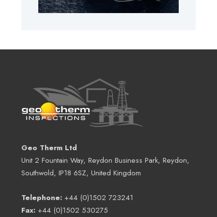
Geo Therm Ltd
Unit 2 Fountain Way, Reydon Business Park, Reydon,
Southwold, IP18 6SZ, United Kingdom
Telephone:
+44 (0)1502 723241
Fax:
+44 (0)1502 530275