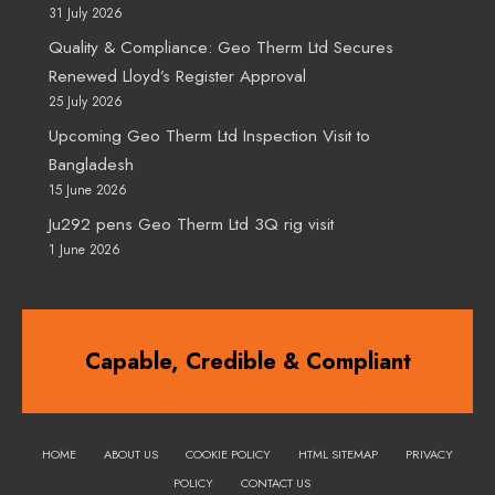
31 July 2026
Quality & Compliance: Geo Therm Ltd Secures
Renewed Lloyd’s Register Approval
25 July 2026
Upcoming Geo Therm Ltd Inspection Visit to
Bangladesh
15 June 2026
Ju292 pens Geo Therm Ltd 3Q rig visit
1 June 2026
Capable, Credible & Compliant
HOME
ABOUT US
COOKIE POLICY
HTML SITEMAP
PRIVACY
POLICY
CONTACT US