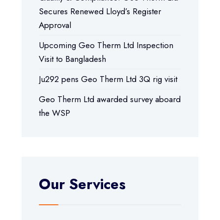
Secures Renewed Lloyd’s Register
Approval
Upcoming Geo Therm Ltd Inspection
Visit to Bangladesh
Ju292 pens Geo Therm Ltd 3Q rig visit
Geo Therm Ltd awarded survey aboard
the WSP
Our Services