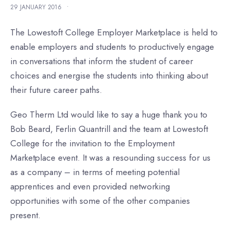
29 JANUARY 2016
•
The Lowestoft College Employer Marketplace is held to
enable employers and students to productively engage
in conversations that inform the student of career
choices and energise the students into thinking about
their future career paths.
Geo Therm Ltd would like to say a huge thank you to
Bob Beard, Ferlin Quantrill and the team at Lowestoft
College for the invitation to the Employment
Marketplace event. It was a resounding success for us
as a company – in terms of meeting potential
apprentices and even provided networking
opportunities with some of the other companies
present.