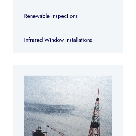
Renewable Inspections
Infrared Window Installations