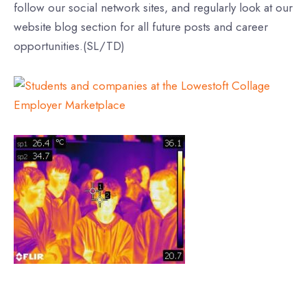
follow our social network sites, and regularly look at our
website blog section for all future posts and career
opportunities.(SL/TD)