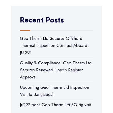
Recent Posts
Geo Therm Ltd Secures Offshore
Thermal Inspection Contract Aboard
JU-291
Quality & Compliance: Geo Therm Ltd
Secures Renewed Lloyd’s Register
Approval
Upcoming Geo Therm Ltd Inspection
Visit to Bangladesh
Ju292 pens Geo Therm Ltd 3Q rig visit