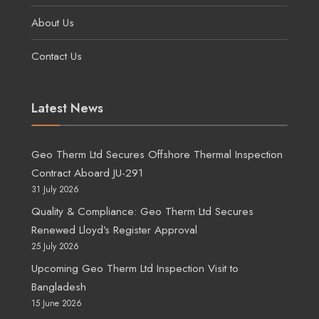
About Us
Contact Us
Latest News
Geo Therm Ltd Secures Offshore Thermal Inspection
Contract Aboard JU-291
31 July 2026
Quality & Compliance: Geo Therm Ltd Secures
Renewed Lloyd’s Register Approval
25 July 2026
Upcoming Geo Therm Ltd Inspection Visit to
Bangladesh
15 June 2026