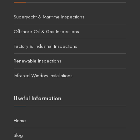
Superyacht & Maritime Inspections
Offshore Oil & Gas Inspections
Factory & Industrial Inspections
Renewable Inspections
Infrared Window Installations
Useful Information
Home
Blog