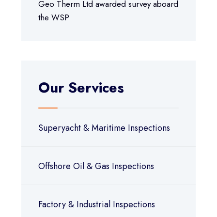
Geo Therm Ltd awarded survey aboard
the WSP
Our Services
Superyacht & Maritime Inspections
Offshore Oil & Gas Inspections
Factory & Industrial Inspections