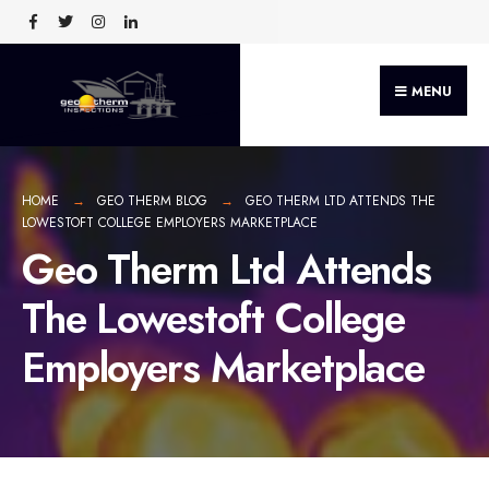
MENU
HOME
GEO THERM BLOG
GEO THERM LTD ATTENDS THE
LOWESTOFT COLLEGE EMPLOYERS MARKETPLACE
Geo Therm Ltd Attends
The Lowestoft College
Employers Marketplace