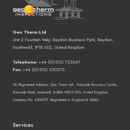
Geo Therm Ltd
Unit 2 Fountain Way, Reydon Business Park, Reydon,
Southwold, IP18 6SZ, United Kingdom
Telephone:
+44 (0)1502 723241
Fax:
+44 (0)1502 530275
UK Registered Address:
Geo Therm Ltd.
, Riverside Business Centre,
Riverside Road, Lowestoft, Suffolk NR33 0TQ, United Kingdom.
Company No. 4504570. Registered in England & Wales.
Services