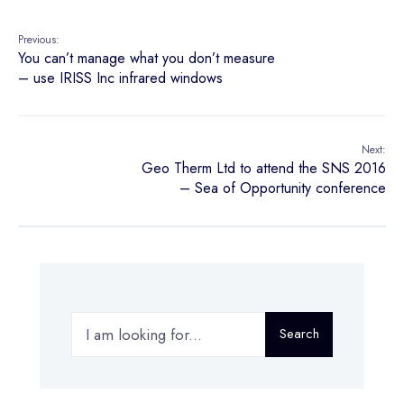
Previous:
You can’t manage what you don’t measure
– use IRISS Inc infrared windows
Next:
Geo Therm Ltd to attend the SNS 2016
– Sea of Opportunity conference
Search