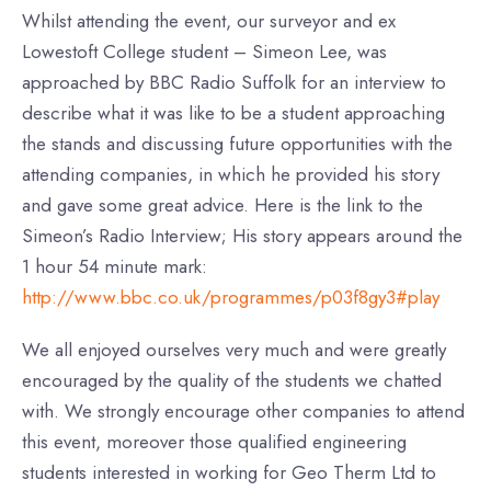
Whilst attending the event, our surveyor and ex
Lowestoft College student – Simeon Lee, was
approached by BBC Radio Suffolk for an interview to
describe what it was like to be a student approaching
the stands and discussing future opportunities with the
attending companies, in which he provided his story
and gave some great advice. Here is the link to the
Simeon’s Radio Interview; His story appears around the
1 hour 54 minute mark:
http://www.bbc.co.uk/programmes/p03f8gy3#play
We all enjoyed ourselves very much and were greatly
encouraged by the quality of the students we chatted
with. We strongly encourage other companies to attend
this event, moreover those qualified engineering
students interested in working for Geo Therm Ltd to