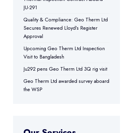
JU-291
Quality & Compliance: Geo Therm Ltd
Secures Renewed Lloyd’s Register
Approval
Upcoming Geo Therm Ltd Inspection
Visit to Bangladesh
Ju292 pens Geo Therm Ltd 3Q rig visit
Geo Therm Ltd awarded survey aboard
the WSP
Our Services