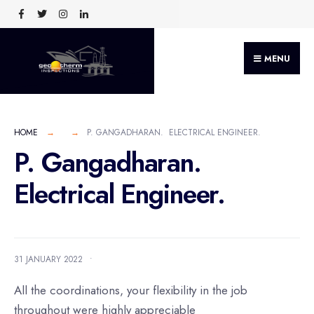
MENU
HOME
P. GANGADHARAN. ELECTRICAL ENGINEER.
P. Gangadharan.
Electrical Engineer.
31 JANUARY 2022
•
All the coordinations, your flexibility in the job
throughout were highly appreciable