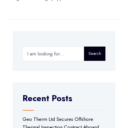
Search
Recent Posts
Geo Therm Ltd Secures Offshore
Thermal Inspection Contract Aboard