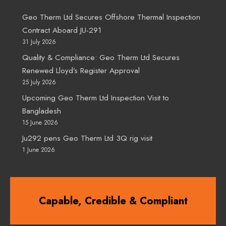
Geo Therm Ltd Secures Offshore Thermal Inspection
Contract Aboard JU-291
31 July 2026
Quality & Compliance: Geo Therm Ltd Secures
Renewed Lloyd’s Register Approval
25 July 2026
Upcoming Geo Therm Ltd Inspection Visit to
Bangladesh
15 June 2026
Ju292 pens Geo Therm Ltd 3Q rig visit
1 June 2026
Capable, Credible & Compliant