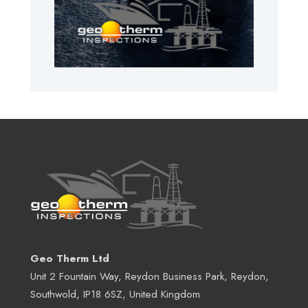
Geo Therm Ltd
Unit 2 Fountain Way, Reydon Business Park, Reydon,
Southwold, IP18 6SZ, United Kingdom