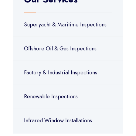
Superyacht & Maritime Inspections
Offshore Oil & Gas Inspections
Factory & Industrial Inspections
Renewable Inspections
Infrared Window Installations