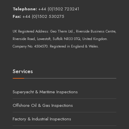
Telephone:
+44 (0)1502 723241
Fax:
+44 (0)1502 530275
UK Registered Address:
Geo Therm Ltd.
, Riverside Business Centre,
Riverside Road, Lowestoft, Suffolk NR33 0TQ, United Kingdom.
Company No. 4504570. Registered in England & Wales.
Services
Superyacht & Maritime Inspections
Offshore Oil & Gas Inspections
Factory & Industrial Inspections