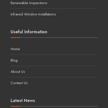
Renewable Inspections
Infrared Window Installations
Useful Information
Home
Blog
About Us
Contact Us
Latest News