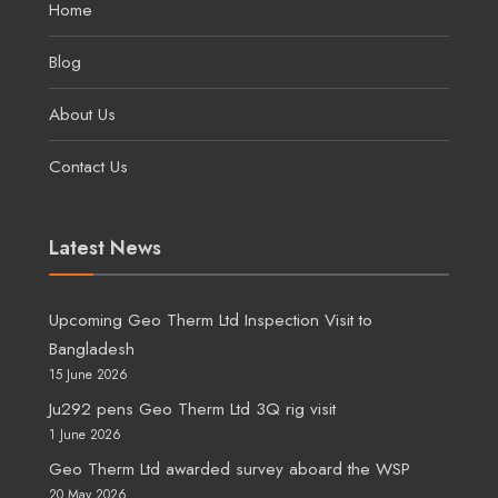
Home
Blog
About Us
Contact Us
Latest News
Upcoming Geo Therm Ltd Inspection Visit to
Bangladesh
15 June 2026
Ju292 pens Geo Therm Ltd 3Q rig visit
1 June 2026
Geo Therm Ltd awarded survey aboard the WSP
20 May 2026