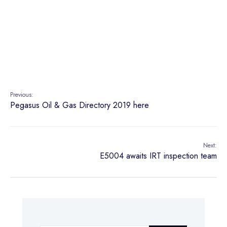
Previous:
Pegasus Oil & Gas Directory 2019 here
Next:
E5004 awaits IRT inspection team