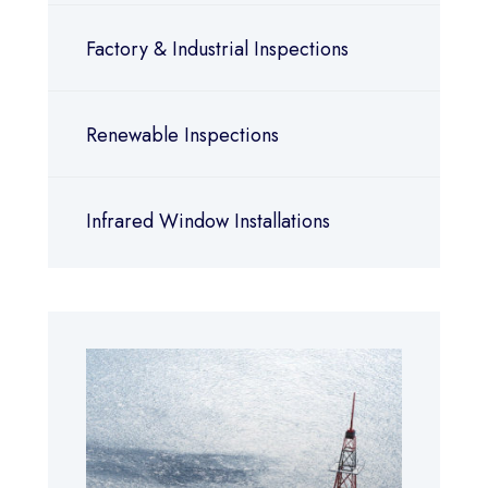
Factory & Industrial Inspections
Renewable Inspections
Infrared Window Installations