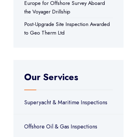
Europe for Offshore Survey Aboard
the Voyager Drillship
Post-Upgrade Site Inspection Awarded
to Geo Therm Ltd
Our Services
Superyacht & Maritime Inspections
Offshore Oil & Gas Inspections