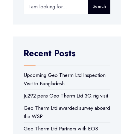
Search
Recent Posts
Upcoming Geo Therm Ltd Inspection
Visit to Bangladesh
Ju292 pens Geo Therm Ltd 3Q rig visit
Geo Therm Ltd awarded survey aboard
the WSP
Geo Therm Ltd Partners with EOS