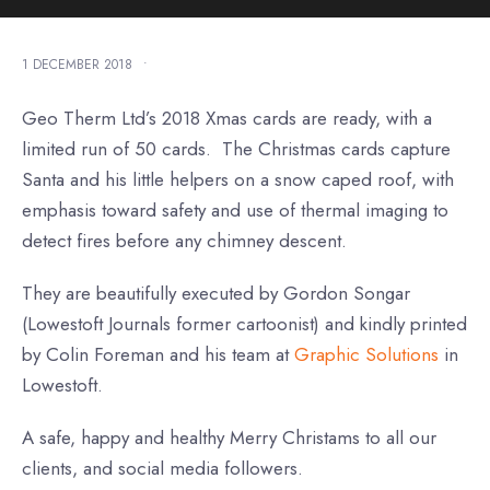
1 DECEMBER 2018
•
Geo Therm Ltd’s 2018 Xmas cards are ready, with a
limited run of 50 cards. The Christmas cards capture
Santa and his little helpers on a snow caped roof, with
emphasis toward safety and use of thermal imaging to
detect fires before any chimney descent.
They are beautifully executed by Gordon Songar
(Lowestoft Journals former cartoonist) and kindly printed
by Colin Foreman and his team at
Graphic Solutions
in
Lowestoft.
A safe, happy and healthy Merry Christams to all our
clients, and social media followers.