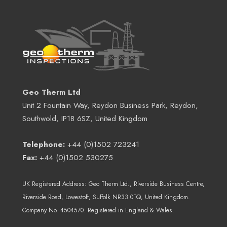
Geo Therm Ltd
Unit 2 Fountain Way, Reydon Business Park, Reydon,
Southwold, IP18 6SZ, United Kingdom
Telephone:
+44 (0)1502 723241
Fax:
+44 (0)1502 530275
UK Registered Address:
Geo Therm Ltd.
, Riverside Business Centre,
Riverside Road, Lowestoft, Suffolk NR33 0TQ, United Kingdom.
Company No. 4504570. Registered in England & Wales.