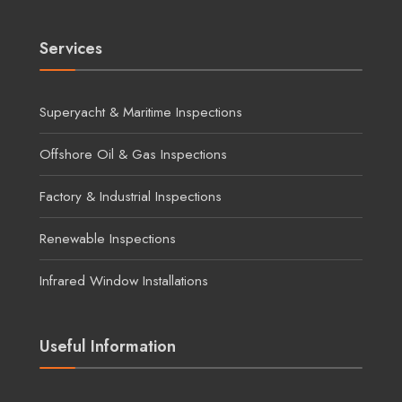
Services
Superyacht & Maritime Inspections
Offshore Oil & Gas Inspections
Factory & Industrial Inspections
Renewable Inspections
Infrared Window Installations
Useful Information