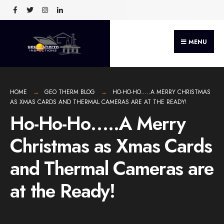
MENU
HOME
GEO THERM BLOG
HO-HO-HO…..A MERRY CHRISTMAS
AS XMAS CARDS AND THERMAL CAMERAS ARE AT THE READY!
Ho-Ho-Ho…..A Merry
Christmas as Xmas Cards
and Thermal Cameras are
at the Ready!