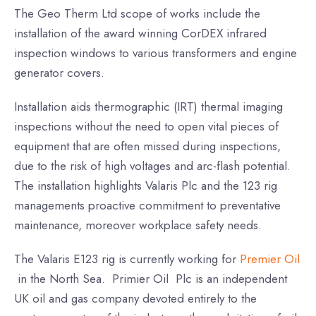
The Geo Therm Ltd scope of works include the
installation of the award winning CorDEX infrared
inspection windows to various transformers and engine
generator covers.
Installation aids thermographic (IRT) thermal imaging
inspections without the need to open vital pieces of
equipment that are often missed during inspections,
due to the risk of high voltages and arc-flash potential.
The installation highlights Valaris Plc and the 123 rig
managements proactive commitment to preventative
maintenance, moreover workplace safety needs.
The Valaris E123 rig is currently working for
Premier Oil
in the North Sea. Primier Oil Plc is an independent
UK oil and gas company devoted entirely to the