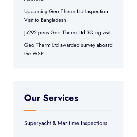
Upcoming Geo Therm Ltd Inspection
Visit to Bangladesh
Ju292 pens Geo Therm Ltd 3Q rig visit
Geo Therm Ltd awarded survey aboard
the WSP
Our Services
Superyacht & Maritime Inspections