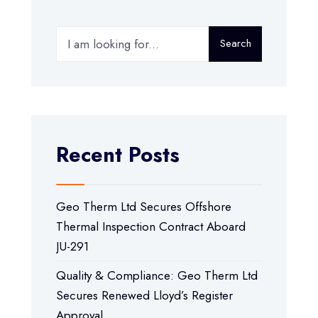
Search
Recent Posts
Geo Therm Ltd Secures Offshore
Thermal Inspection Contract Aboard
JU-291
Quality & Compliance: Geo Therm Ltd
Secures Renewed Lloyd’s Register
Approval