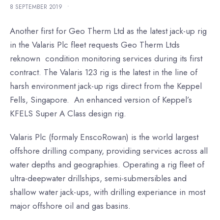
8 SEPTEMBER 2019
•
Another first for Geo Therm Ltd as the latest jack-up rig
in the Valaris Plc fleet requests Geo Therm Ltds
reknown condition monitoring services during its first
contract. The Valaris 123 rig is the latest in the line of
harsh environment jack-up rigs direct from the Keppel
Fells, Singapore. An enhanced version of Keppel’s
KFELS Super A Class design rig.
Valaris Plc (formaly EnscoRowan) is the world largest
offshore drilling company, providing services across all
water depths and geographies. Operating a rig fleet of
ultra-deepwater drillships, semi-submersibles and
shallow water jack-ups, with drilling experiance in most
major offshore oil and gas basins.