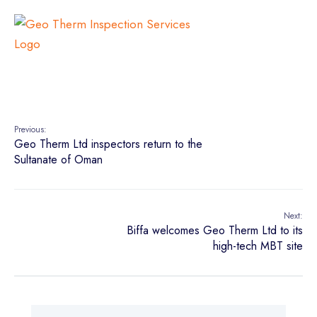
Previous:
Geo Therm Ltd inspectors return to the
Sultanate of Oman
Next:
Biffa welcomes Geo Therm Ltd to its
high-tech MBT site