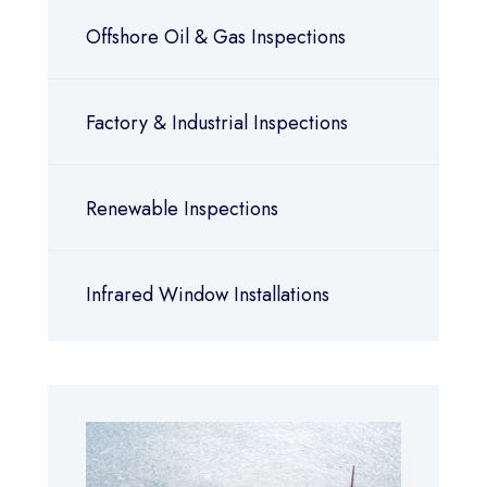
Offshore Oil & Gas Inspections
Factory & Industrial Inspections
Renewable Inspections
Infrared Window Installations