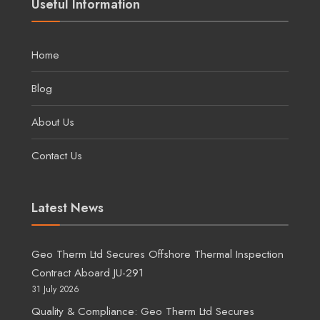
Useful Information
Home
Blog
About Us
Contact Us
Latest News
Geo Therm Ltd Secures Offshore Thermal Inspection
Contract Aboard JU-291
31 July 2026
Quality & Compliance: Geo Therm Ltd Secures