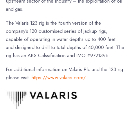
upstream sector of the industry – the exploitation of oil
and gas.
The Valaris 123 rig is the fourth version of the
company’s 120 customised series of jackup rigs,
capable of operating in water depths up to 400 feet
and designed to drill to total depths of 40,000 feet. The
rig has an ABS Calssification and IMO #9721396.
For additional information on Valaris Plc and the 123 rig
please visit:
https://www.valaris.com/