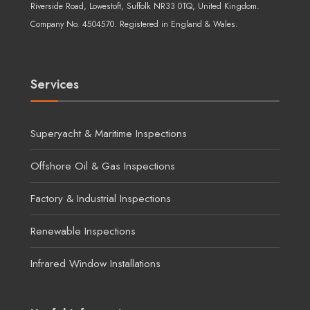
Riverside Road, Lowestoft, Suffolk NR33 0TQ, United Kingdom.
Company No. 4504570. Registered in England & Wales.
Services
Superyacht & Maritime Inspections
Offshore Oil & Gas Inspections
Factory & Industrial Inspections
Renewable Inspections
Infrared Window Installations