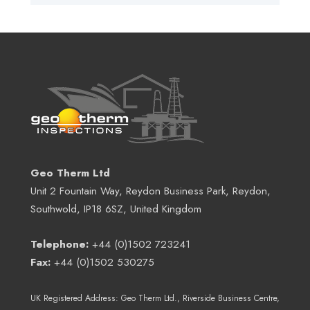
Geo Therm Ltd
Unit 2 Fountain Way, Reydon Business Park, Reydon,
Southwold, IP18 6SZ, United Kingdom
Telephone:
+44 (0)1502 723241
Fax:
+44 (0)1502 530275
UK Registered Address:
Geo Therm Ltd.
, Riverside Business Centre,