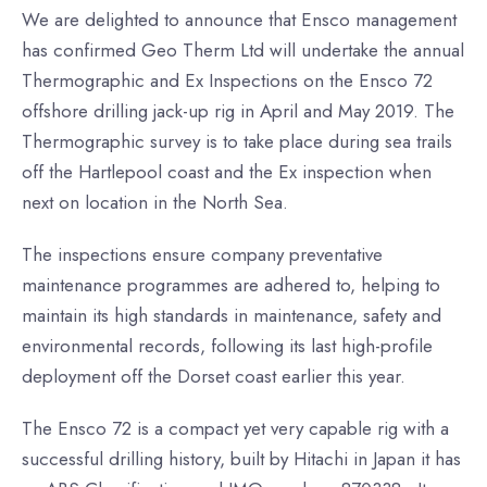
We are delighted to announce that Ensco management
has confirmed Geo Therm Ltd will undertake the annual
Thermographic and Ex Inspections on the Ensco 72
offshore drilling jack-up rig in April and May 2019. The
Thermographic survey is to take place during sea trails
off the Hartlepool coast and the Ex inspection when
next on location in the North Sea.
The inspections ensure company preventative
maintenance programmes are adhered to, helping to
maintain its high standards in maintenance, safety and
environmental records, following its last high-profile
deployment off the Dorset coast earlier this year.
The Ensco 72 is a compact yet very capable rig with a
successful drilling history, built by Hitachi in Japan it has