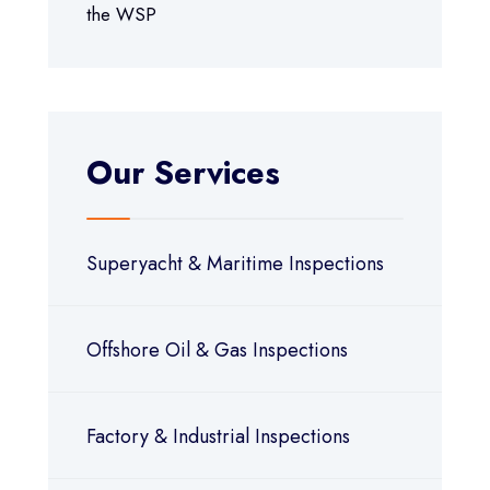
the WSP
Our Services
Superyacht & Maritime Inspections
Offshore Oil & Gas Inspections
Factory & Industrial Inspections