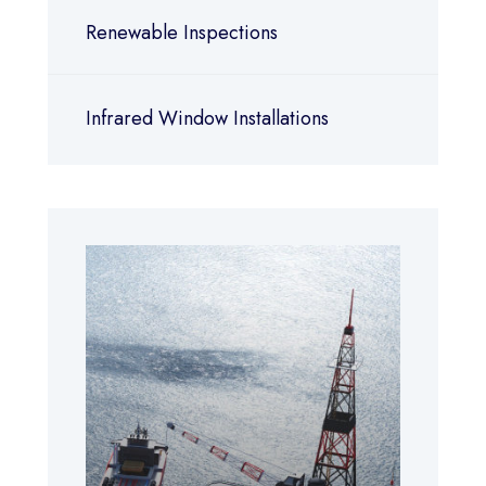
Renewable Inspections
Infrared Window Installations