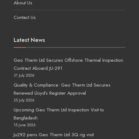
About Us
Contact Us
Latest News
Geo Therm Ltd Secures Offshore Thermal Inspection
Contract Aboard JU-291
31 July 2026
Quality & Compliance: Geo Therm Ltd Secures
Renewed Lloyd’s Register Approval
25 July 2026
Upcoming Geo Therm Ltd Inspection Visit to
Bangladesh
15 June 2026
Ju292 pens Geo Therm Ltd 3Q rig visit