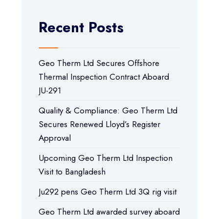
Recent Posts
Geo Therm Ltd Secures Offshore
Thermal Inspection Contract Aboard
JU-291
Quality & Compliance: Geo Therm Ltd
Secures Renewed Lloyd’s Register
Approval
Upcoming Geo Therm Ltd Inspection
Visit to Bangladesh
Ju292 pens Geo Therm Ltd 3Q rig visit
Geo Therm Ltd awarded survey aboard