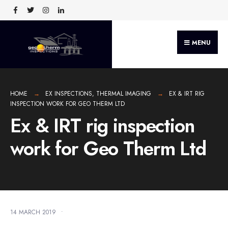
MENU
HOME
EX INSPECTIONS
,
THERMAL IMAGING
EX & IRT RIG
INSPECTION WORK FOR GEO THERM LTD
Ex & IRT rig inspection
work for Geo Therm Ltd
14 MARCH 2019
•