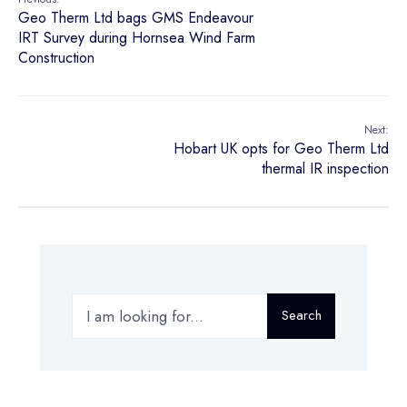
Geo Therm Ltd bags GMS Endeavour
IRT Survey during Hornsea Wind Farm
Construction
Next:
Hobart UK opts for Geo Therm Ltd
thermal IR inspection
Search