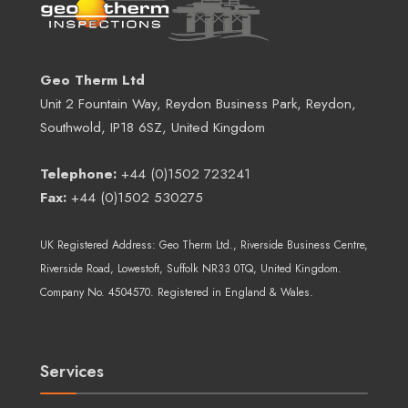
Geo Therm Ltd
Unit 2 Fountain Way, Reydon Business Park, Reydon,
Southwold, IP18 6SZ, United Kingdom
Telephone:
+44 (0)1502 723241
Fax:
+44 (0)1502 530275
UK Registered Address:
Geo Therm Ltd.
, Riverside Business Centre,
Riverside Road, Lowestoft, Suffolk NR33 0TQ, United Kingdom.
Company No. 4504570. Registered in England & Wales.
Services