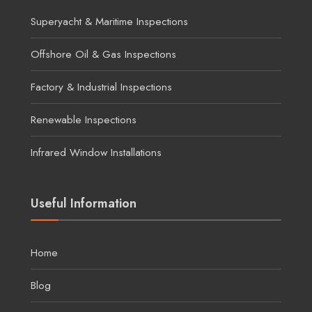
Superyacht & Maritime Inspections
Offshore Oil & Gas Inspections
Factory & Industrial Inspections
Renewable Inspections
Infrared Window Installations
Useful Information
Home
Blog