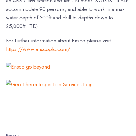
an ABS Classification and IMO number: 870338. It can
accommodate 90 persons, and able to work in a max
water depth of 300ft and drill to depths down to
25,000ft. (TD)
For further information about Ensco please visit:
https://www.enscoplc.com/
Previous: